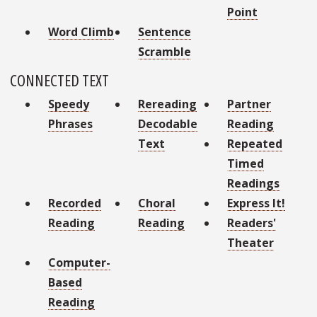
Point
Word Climb
Sentence
Scramble
CONNECTED TEXT
Speedy
Rereading
Partner
Phrases
Decodable
Reading
Text
Repeated
Timed
Readings
Recorded
Choral
Express It!
Reading
Reading
Readers'
Theater
Computer-
Based
Reading