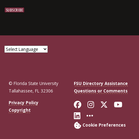
© Florida State University
FSU Directory Assistance
Tallahassee, FL 32306
Questions or Comments
Like Florida St
Follow Flor
Follow F
Foll
Privacy Policy
Copyright
Connect with Fl
More FSU So
Cookie Preferences