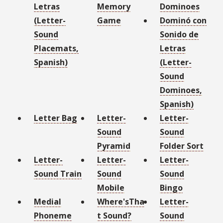
Letras
Memory
Dominoes
(Letter-
Game
Dominó con
Sound
Sonido de
Placemats,
Letras
Spanish)
(Letter-
Sound
Dominoes,
Spanish)
Letter Bag
Letter-
Letter-
Sound
Sound
Pyramid
Folder Sort
Letter-
Letter-
Letter-
Sound Train
Sound
Sound
Mobile
Bingo
Medial
Where'sTha
Letter-
Phoneme
t Sound?
Sound