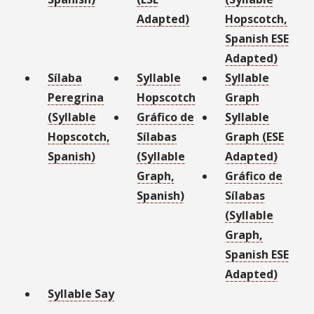
Adapted)
Hopscotch,
Spanish ESE
Adapted)
Sílaba
Syllable
Syllable
Peregrina
Hopscotch
Graph
(Syllable
Gráfico de
Syllable
Hopscotch,
Sílabas
Graph (ESE
Spanish)
(Syllable
Adapted)
Graph,
Gráfico de
Spanish)
Sílabas
(Syllable
Graph,
Spanish ESE
Adapted)
Syllable Say