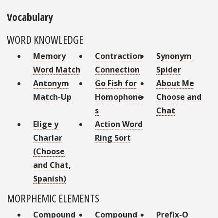
Vocabulary
WORD KNOWLEDGE
Memory
Contraction
Synonym
Word Match
Connection
Spider
Antonym
Go Fish for
About Me
Match-Up
Homophone
Choose and
s
Chat
Elige y
Action Word
Charlar
Ring Sort
(Choose
and Chat,
Spanish)
MORPHEMIC ELEMENTS
Compound
Compound
Prefix-O