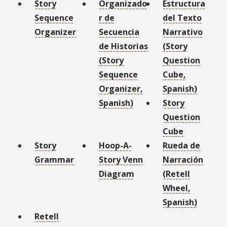
Story
Organizado
Estructura
Sequence
r de
del Texto
Organizer
Secuencia
Narrativo
de Historias
(Story
(Story
Question
Sequence
Cube,
Organizer,
Spanish)
Spanish)
Story
Question
Cube
Story
Hoop-A-
Rueda de
Grammar
Story Venn
Narración
Diagram
(Retell
Wheel,
Spanish)
Retell