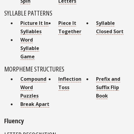
Spin
Letters
SYLLABLE PATTERNS
Picture It In
Piece It
Syllable
Syllables
Together
Closed Sort
Word
Syllable
Game
MORPHEME STRUCTURES
Compound
Inflection
Prefix and
Word
Toss
Suffix Flip
Puzzles
Book
Break Apart
Fluency