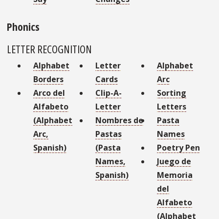
Phonics
LETTER RECOGNITION
Alphabet
Letter
Alphabet
Borders
Cards
Arc
Arco del
Clip-A-
Sorting
Alfabeto
Letter
Letters
(Alphabet
Nombres de
Pasta
Arc,
Pastas
Names
Spanish)
(Pasta
Poetry Pen
Names,
Juego de
Spanish)
Memoria
del
Alfabeto
(Alphabet