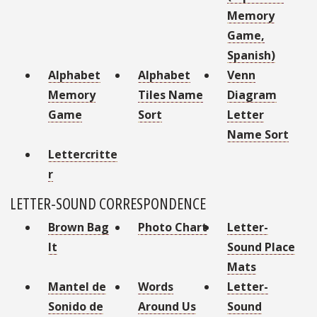
Memory
Game,
Spanish)
Alphabet
Alphabet
Venn
Memory
Tiles Name
Diagram
Game
Sort
Letter
Name Sort
Lettercritte
r
LETTER-SOUND CORRESPONDENCE
Brown Bag
Photo Chart
Letter-
It
Sound Place
Mats
Mantel de
Words
Letter-
Sonido de
Around Us
Sound