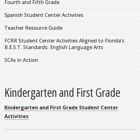
Fourth and Fifth Grade
Spanish Student Center Activities
Teacher Resource Guide
FCRR Student Center Activities Aligned to Florida’s
B.E.S.T. Standards: English Language Arts
SCAs in Action
Kindergarten and First Grade
Kindergarten and First Grade Student Center
Activities