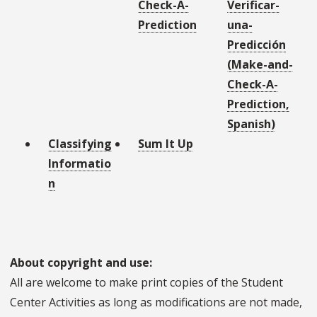
Check-A-
Verificar-
Prediction
una-
Predicción
(Make-and-
Check-A-
Prediction,
Spanish)
Classifying
Sum It Up
Informatio
n
About copyright and use:
All are welcome to make print copies of the Student
Center Activities as long as modifications are not made,