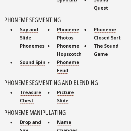
Quest
PHONEME SEGMENTING
Say and
Phoneme
Phoneme
Slide
Photos
Closed Sort
Phonemes
Phoneme
The Sound
Hopscotch
Game
Sound Spin
Phoneme
Feud
PHONEME SEGMENTING AND BLENDING
Treasure
Picture
Chest
Slide
PHONEME MANIPULATING
Drop and
Name
Say
Changes