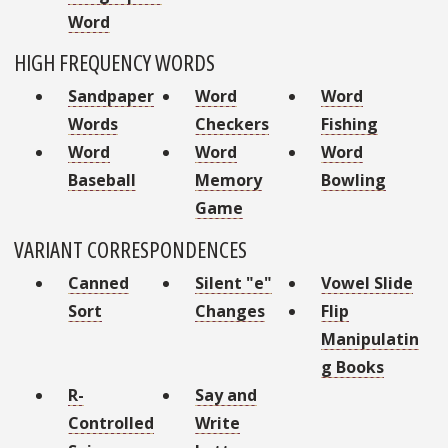
Word
HIGH FREQUENCY WORDS
Sandpaper
Word
Word
Words
Checkers
Fishing
Word
Word
Word
Baseball
Memory
Bowling
Game
VARIANT CORRESPONDENCES
Canned
Silent "e"
Vowel Slide
Sort
Changes
Flip
Manipulatin
g Books
R-
Say and
Controlled
Write