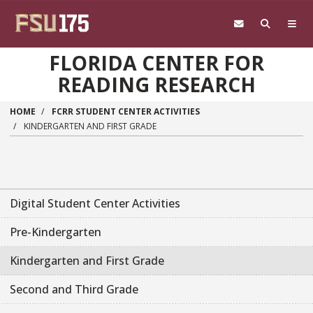
Skip to main content
FLORIDA CENTER FOR
READING RESEARCH
HOME
FCRR STUDENT CENTER ACTIVITIES
KINDERGARTEN AND FIRST GRADE
Main navigation sidebar
Digital Student Center Activities
Pre-Kindergarten
Kindergarten and First Grade
Second and Third Grade