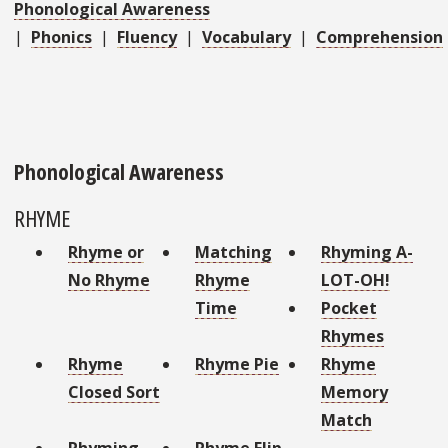
Phonological Awareness
|
Phonics
|
Fluency
|
Vocabulary
|
Comprehension
Phonological Awareness
RHYME
Rhyme or
Matching
Rhyming A-
No Rhyme
Rhyme
LOT-OH!
Time
Pocket
Rhymes
Rhyme
Rhyme Pie
Rhyme
Closed Sort
Memory
Match
Rhyming
Rhyme Flip