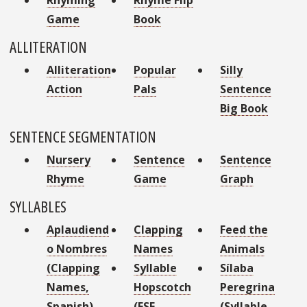
Game
Book
ALLITERATION
Alliteration
Popular
Silly
Action
Pals
Sentence
Big Book
SENTENCE SEGMENTATION
Nursery
Sentence
Sentence
Rhyme
Game
Graph
SYLLABLES
Aplaudiend
Clapping
Feed the
o Nombres
Names
Animals
(Clapping
Syllable
Sílaba
Names,
Hopscotch
Peregrina
Spanish)
(ESE
(Syllable