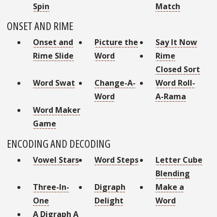
Spin
Match
ONSET AND RIME
Onset and
Picture the
Say It Now
Rime Slide
Word
Rime
Closed Sort
Word Swat
Change-A-
Word Roll-
Word
A-Rama
Word Maker
Game
ENCODING AND DECODING
Vowel Stars
Word Steps
Letter Cube
Blending
Three-In-
Digraph
Make a
One
Delight
Word
A Digraph A