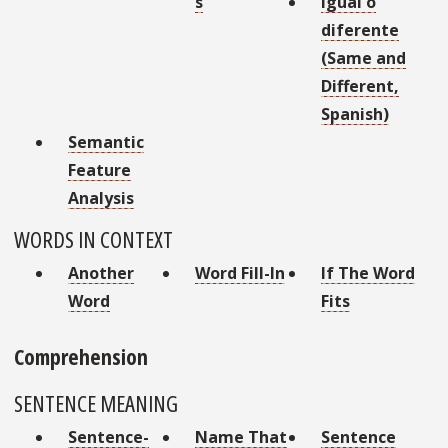
s
Igual o
diferente
(Same and
Different,
Spanish)
Semantic
Feature
Analysis
WORDS IN CONTEXT
Another
Word Fill-In
If The Word
Word
Fits
Comprehension
SENTENCE MEANING
Sentence-
Name That
Sentence