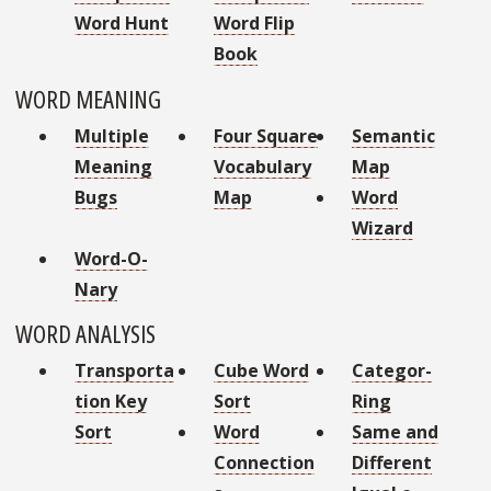
Word Hunt
Word Flip
Book
WORD MEANING
Multiple
Four Square
Semantic
Meaning
Vocabulary
Map
Bugs
Map
Word
Wizard
Word-O-
Nary
WORD ANALYSIS
Transporta
Cube Word
Categor-
tion Key
Sort
Ring
Sort
Word
Same and
Connection
Different