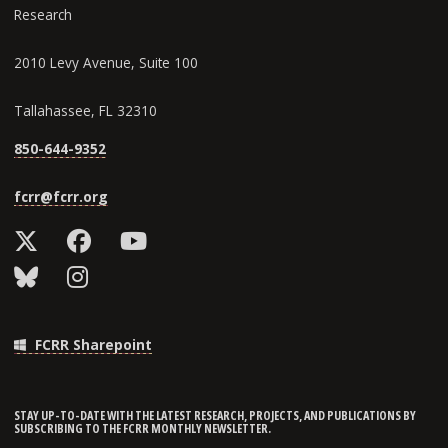
Research
2010 Levy Avenue, Suite 100
Tallahassee, FL 32310
850-644-9352
fcrr@fcrr.org
FCRR Sharepoint
STAY UP-TO-DATE WITH THE LATEST RESEARCH, PROJECTS, AND PUBLICATIONS BY
SUBSCRIBING TO THE FCRR MONTHLY NEWSLETTER.