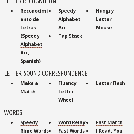
LETTER RECOGNITION
Reconocimi
Speedy
Hungry
ento de
Alphabet
Letter
Letras
Arc
Mouse
(Speedy
Tap Stack
Alphabet
Arc,
Spanish)
LETTER-SOUND CORRESPONDENCE
Make a
Fluency
Letter Flash
Match
Letter
Wheel
WORDS
Speedy
Word Relay
Fast Match
Rime Words
Fast Words
I Read, You