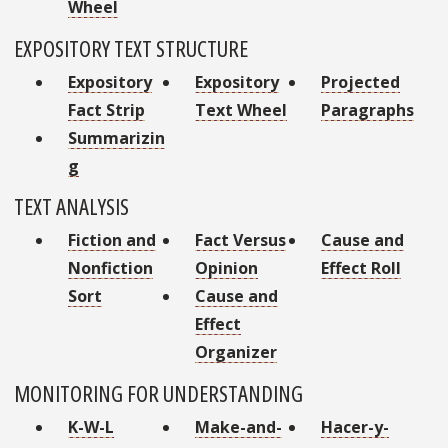
Wheel
EXPOSITORY TEXT STRUCTURE
Expository
Expository
Projected
Fact Strip
Text Wheel
Paragraphs
Summarizin
g
TEXT ANALYSIS
Fiction and
Fact Versus
Cause and
Nonfiction
Opinion
Effect Roll
Sort
Cause and
Effect
Organizer
MONITORING FOR UNDERSTANDING
K-W-L
Make-and-
Hacer-y-