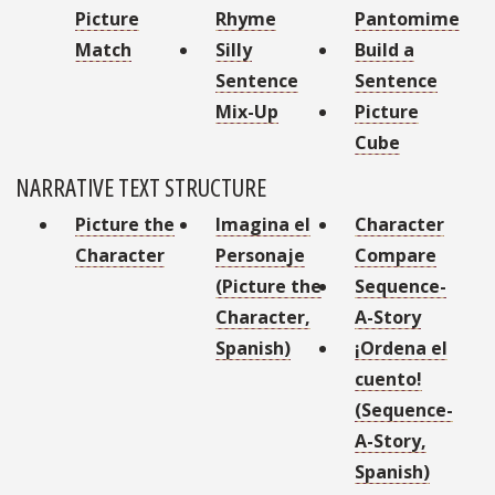
Picture
Rhyme
Pantomime
Match
Silly
Build a
Sentence
Sentence
Mix-Up
Picture
Cube
NARRATIVE TEXT STRUCTURE
Picture the
Imagina el
Character
Character
Personaje
Compare
(Picture the
Sequence-
Character,
A-Story
Spanish)
¡Ordena el
cuento!
(Sequence-
A-Story,
Spanish)