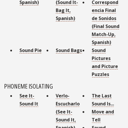
Spanish)
(Sound It-
Correspond
Bag It,
encia Final
Spanish)
de Sonidos
(Final Sound
Match-Up,
Spanish)
Sound Pie
Sound Bags
Sound
Pictures
and Picture
Puzzles
PHONEME ISOLATING
See It-
Verlo-
The Last
Sound It
Escucharlo
Sound Is...
(See It-
Move and
Sound It,
Tell
Spanish)
Sound