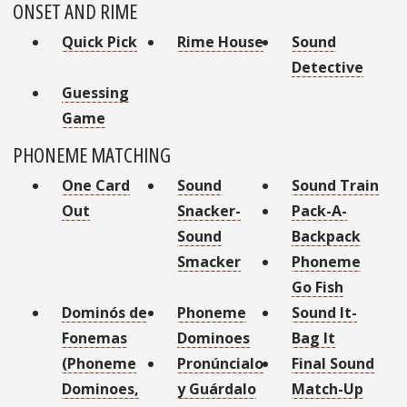
ONSET AND RIME
Quick Pick
Rime House
Sound
Detective
Guessing
Game
PHONEME MATCHING
One Card
Sound
Sound Train
Out
Snacker-
Pack-A-
Sound
Backpack
Smacker
Phoneme
Go Fish
Dominós de
Phoneme
Sound It-
Fonemas
Dominoes
Bag It
(Phoneme
Pronúncialo
Final Sound
Dominoes,
y Guárdalo
Match-Up