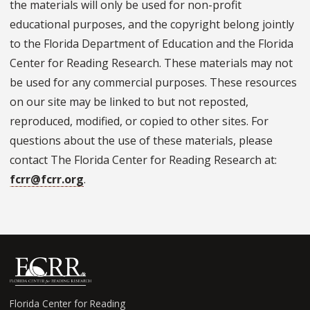
the materials will only be used for non-profit
educational purposes, and the copyright belong jointly
to the Florida Department of Education and the Florida
Center for Reading Research. These materials may not
be used for any commercial purposes. These resources
on our site may be linked to but not reposted,
reproduced, modified, or copied to other sites. For
questions about the use of these materials, please
contact The Florida Center for Reading Research at:
fcrr@fcrr.org
.
Florida Center for Reading