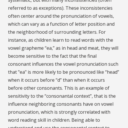
referred to as exceptions). These inconsistencies
often center around the pronunciation of vowels,
which can vary as a function of letter position and
the neighborhood of surrounding letters. For
instance, as children learn to read words with the
vowel grapheme “ea,” as in head and meat, they will
become sensitive to the fact that the final
consonant influences the vowel pronunciation such
that "ea" is more likely to be pronounced like “head”
when it occurs before “d” than when it occurs
before other consonants. This is an example of
sensitivity to the “consonantal context”, that is the
influence neighboring consonants have on vowel
pronunciation, which is strongly correlated with
word reading skill in children. Being able to
understand and use the consonantal context to