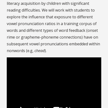
literacy acquisition by children with significant
reading difficulties. We will work with students to
explore the influence that exposure to different
vowel pronunciation ratios in a training corpus of
words and different types of word feedback (onset
rime or grapheme-phoneme connections) have on
subsequent vowel pronunciations embedded within
nonwords (e.g,
chead
).