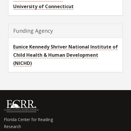
University of Connecticut
Funding Agency
Eunice Kennedy Shriver National Institute of
Child Health & Human Development
(NICHD)
Florida Center for Reading
Research