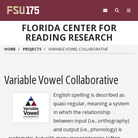
Skip to main content
FLORIDA CENTER FOR
READING RESEARCH
HOME
PROJECTS
VARIABLE VOWEL COLLABORATIVE
Variable Vowel Collaborative
English spelling is described as
quasi-regular, meaning a system
in which the relationship
between input (i.e., orthography)
and output (i.e., phonology) is
systematic, but with many inconsistencies (often