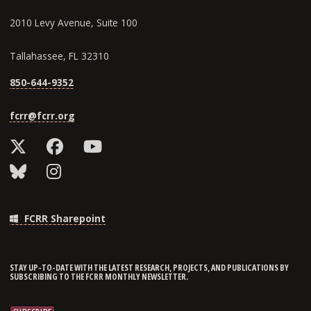
2010 Levy Avenue, Suite 100
Tallahassee, FL 32310
850-644-9352
fcrr@fcrr.org
FCRR Sharepoint
STAY UP-TO-DATE WITH THE LATEST RESEARCH, PROJECTS, AND PUBLICATIONS BY
SUBSCRIBING TO THE FCRR MONTHLY NEWSLETTER.