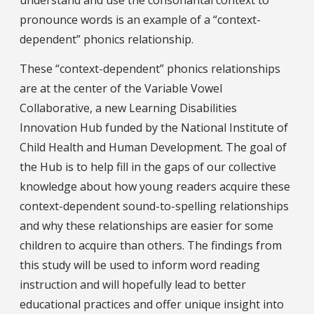
pronounce words is an example of a “context-
dependent” phonics relationship.
These “context-dependent” phonics relationships
are at the center of the Variable Vowel
Collaborative, a new Learning Disabilities
Innovation Hub funded by the National Institute of
Child Health and Human Development. The goal of
the Hub is to help fill in the gaps of our collective
knowledge about how young readers acquire these
context-dependent sound-to-spelling relationships
and why these relationships are easier for some
children to acquire than others. The findings from
this study will be used to inform word reading
instruction and will hopefully lead to better
educational practices and offer unique insight into