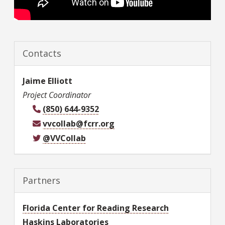
Contacts
Jaime
Elliott
Project Coordinator
(850) 644-9352
vvcollab@fcrr.org
@VVCollab
Partners
Florida Center for Reading Research
Haskins Laboratories