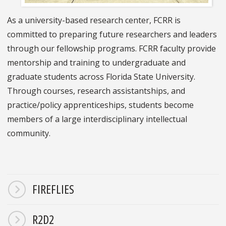
As a university-based research center, FCRR is
committed to preparing future researchers and leaders
through our fellowship programs. FCRR faculty provide
mentorship and training to undergraduate and
graduate students across Florida State University.
Through courses, research assistantships, and
practice/policy apprenticeships, students become
members of a large interdisciplinary intellectual
community.
FIREFLIES
R2D2