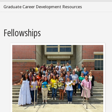
Graduate Career Development Resources
Fellowships