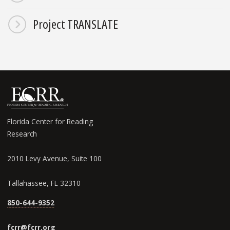
Project TRANSLATE
Florida Center for Reading
Research
2010 Levy Avenue, Suite 100
Tallahassee, FL 32310
850-644-9352
fcrr@fcrr.org