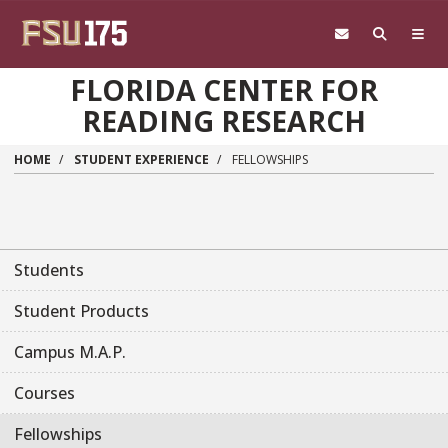
Skip to main content
FLORIDA CENTER FOR
READING RESEARCH
HOME
STUDENT EXPERIENCE
FELLOWSHIPS
Main navigation sidebar
Students
Student Products
Campus M.A.P.
Courses
Fellowships