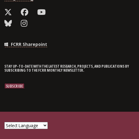
FCRR Sharepoint
STAY UP-TO-DATE WITH THE LATEST RESEARCH, PROJECTS, AND PUBLICATIONS BY
SUBSCRIBING TO THE FCRR MONTHLY NEWSLETTER.