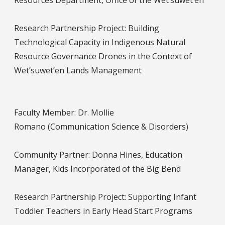
Resources Department, Office of the Wet’suwet’en
Research Partnership Project: Building
Technological Capacity in Indigenous Natural
Resource Governance Drones in the Context of
Wet’suwet’en Lands Management
Faculty Member: Dr. Mollie
Romano (Communication Science & Disorders)
Community Partner: Donna Hines, Education
Manager, Kids Incorporated of the Big Bend
Research Partnership Project: Supporting Infant
Toddler Teachers in Early Head Start Programs