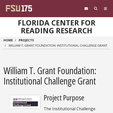
Skip to main content
FLORIDA CENTER FOR
READING RESEARCH
HOME
PROJECTS
WILLIAM T. GRANT FOUNDATION: INSTITUTIONAL CHALLENGE GRANT
William T. Grant Foundation:
Institutional Challenge Grant
Project Purpose
The Institutional Challenge