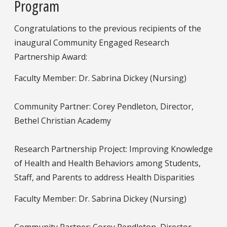
Program
Congratulations to the previous recipients of the
inaugural Community Engaged Research
Partnership Award:
Faculty Member: Dr. Sabrina Dickey (Nursing)
Community Partner: Corey Pendleton, Director,
Bethel Christian Academy
Research Partnership Project: Improving Knowledge
of Health and Health Behaviors among Students,
Staff, and Parents to address Health Disparities
Faculty Member: Dr. Sabrina Dickey (Nursing)