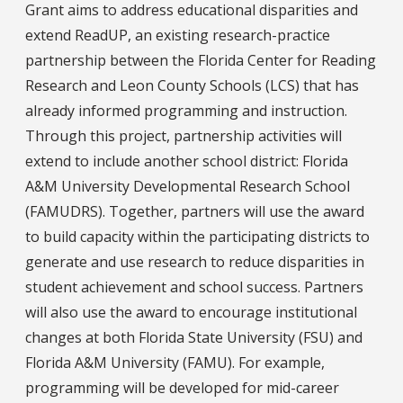
Grant aims to address educational disparities and
extend ReadUP, an existing research-practice
partnership between the Florida Center for Reading
Research and Leon County Schools (LCS) that has
already informed programming and instruction.
Through this project, partnership activities will
extend to include another school district: Florida
A&M University Developmental Research School
(FAMUDRS). Together, partners will use the award
to build capacity within the participating districts to
generate and use research to reduce disparities in
student achievement and school success. Partners
will also use the award to encourage institutional
changes at both Florida State University (FSU) and
Florida A&M University (FAMU). For example,
programming will be developed for mid-career