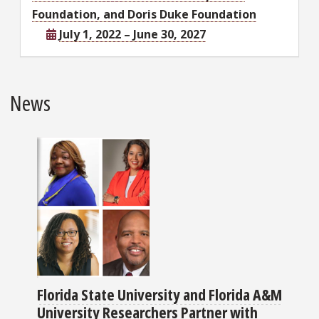
Foundation, and Doris Duke Foundation
July 1, 2022 – June 30, 2027
News
Florida State University and Florida A&M
University Researchers Partner with