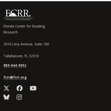
Florida Center for Reading
Research
2010 Levy Avenue, Suite 100
Tallahassee, FL 32310
850-644-9352
fcrr@fcrr.org