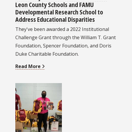
Leon County Schools and FAMU
Developmental Research School to
Address Educational Disparities
They've been awarded a 2022 Institutional
Challenge Grant through the William T. Grant
Foundation, Spencer Foundation, and Doris
Duke Charitable Foundation.
Read More