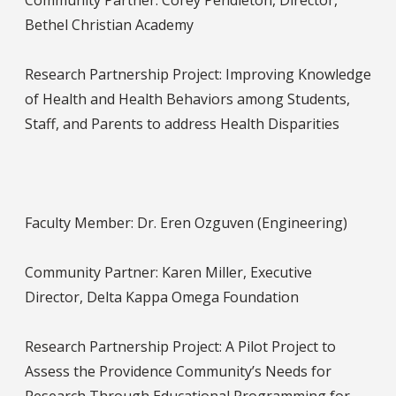
Community Partner: Corey Pendleton, Director,
Bethel Christian Academy
Research Partnership Project: Improving Knowledge
of Health and Health Behaviors among Students,
Staff, and Parents to address Health Disparities
Faculty Member: Dr. Eren Ozguven (Engineering)
Community Partner: Karen Miller, Executive
Director, Delta Kappa Omega Foundation
Research Partnership Project: A Pilot Project to
Assess the Providence Community’s Needs for