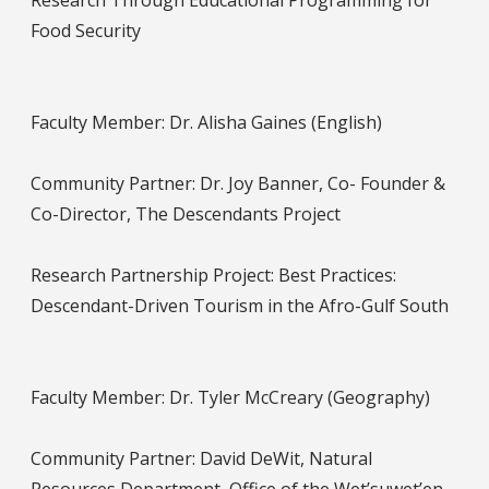
Research Through Educational Programming for
Food Security
Faculty Member: Dr. Alisha Gaines (English)
Community Partner: Dr. Joy Banner, Co- Founder &
Co-Director, The Descendants Project
Research Partnership Project: Best Practices:
Descendant-Driven Tourism in the Afro-Gulf South
Faculty Member: Dr. Tyler McCreary (Geography)
Community Partner: David DeWit, Natural