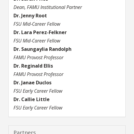
Dean, FAMU Institutional Partner
Dr.
Jenny
Root
FSU Mid-Career Fellow
Dr.
Lara
Perez-Felkner
FSU Mid-Career Fellow
Dr.
Saungaylia
Randolph
FAMU Provost Professor
Dr.
Reginald
Ellis
FAMU Provost Professor
Dr.
Janae
Duclos
FSU Early Career Fellow
Dr.
Callie
Little
FSU Early Career Fellow
Partners