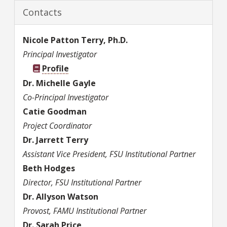
Contacts
Nicole
Patton Terry, Ph.D.
Principal Investigator
Profile
Dr.
Michelle
Gayle
Co-Principal Investigator
Catie
Goodman
Project Coordinator
Dr.
Jarrett
Terry
Assistant Vice President, FSU Institutional Partner
Beth
Hodges
Director, FSU Institutional Partner
Dr.
Allyson
Watson
Provost, FAMU Institutional Partner
Dr.
Sarah
Price