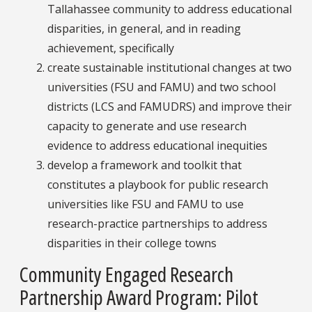
Tallahassee community to address educational
disparities, in general, and in reading
achievement, specifically
create sustainable institutional changes at two
universities (FSU and FAMU) and two school
districts (LCS and FAMUDRS) and improve their
capacity to generate and use research
evidence to address educational inequities
develop a framework and toolkit that
constitutes a playbook for public research
universities like FSU and FAMU to use
research-practice partnerships to address
disparities in their college towns
Community Engaged Research
Partnership Award Program: Pilot