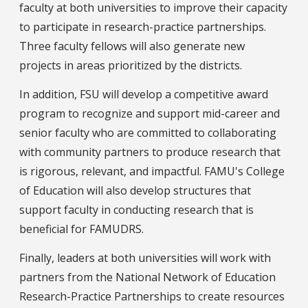
faculty at both universities to improve their capacity
to participate in research-practice partnerships.
Three faculty fellows will also generate new
projects in areas prioritized by the districts.
In addition, FSU will develop a competitive award
program to recognize and support mid-career and
senior faculty who are committed to collaborating
with community partners to produce research that
is rigorous, relevant, and impactful. FAMU's College
of Education will also develop structures that
support faculty in conducting research that is
beneficial for FAMUDRS.
Finally, leaders at both universities will work with
partners from the National Network of Education
Research-Practice Partnerships to create resources