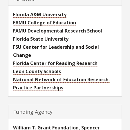
Florida A&M University
FAMU College of Education
FAMU Developmental Research School
Florida State University
FSU Center for Leadership and Social
Change
Florida Center for Reading Research
Leon County Schools
National Network of Education Research-
Practice Partnerships
Funding Agency
William T. Grant Foundation, Spencer