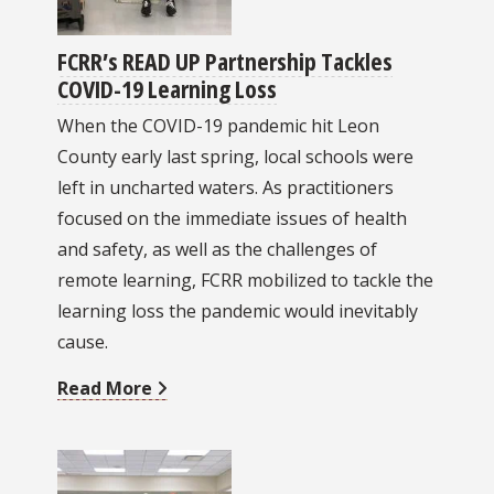
FCRR’s READ UP Partnership Tackles
COVID-19 Learning Loss
When the COVID-19 pandemic hit Leon
County early last spring, local schools were
left in uncharted waters. As practitioners
focused on the immediate issues of health
and safety, as well as the challenges of
remote learning, FCRR mobilized to tackle the
learning loss the pandemic would inevitably
cause.
Read More