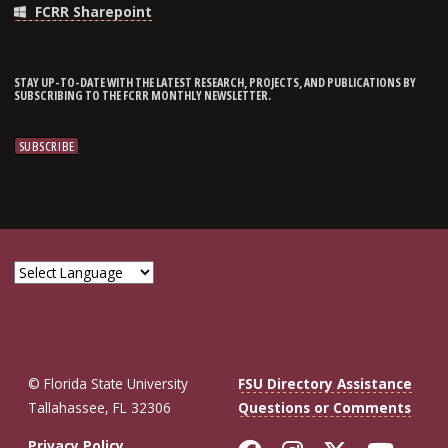
FCRR Sharepoint
STAY UP-TO-DATE WITH THE LATEST RESEARCH, PROJECTS, AND PUBLICATIONS BY
SUBSCRIBING TO THE FCRR MONTHLY NEWSLETTER.
© Florida State University
FSU Directory Assistance
Tallahassee, FL 32306
Questions or Comments
Privacy Policy