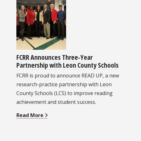
FCRR Announces Three-Year
Partnership with Leon County Schools
FCRR is proud to announce READ UP, a new
research-practice partnership with Leon
County Schools (LCS) to improve reading
achievement and student success.
Read More