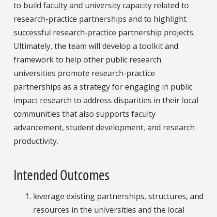
to build faculty and university capacity related to
research-practice partnerships and to highlight
successful research-practice partnership projects.
Ultimately, the team will develop a toolkit and
framework to help other public research
universities promote research-practice
partnerships as a strategy for engaging in public
impact research to address disparities in their local
communities that also supports faculty
advancement, student development, and research
productivity.
Intended Outcomes
leverage existing partnerships, structures, and
resources in the universities and the local