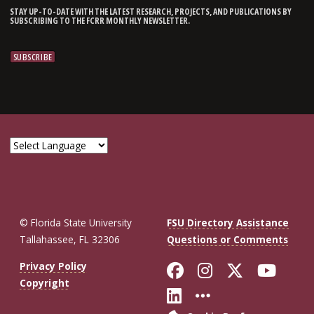
STAY UP-TO-DATE WITH THE LATEST RESEARCH, PROJECTS, AND PUBLICATIONS BY
SUBSCRIBING TO THE FCRR MONTHLY NEWSLETTER.
© Florida State University
FSU Directory Assistance
Tallahassee, FL 32306
Questions or Comments
Like Florida St
Follow Flor
Follow F
Foll
Privacy Policy
Copyright
Connect with Fl
More FSU So