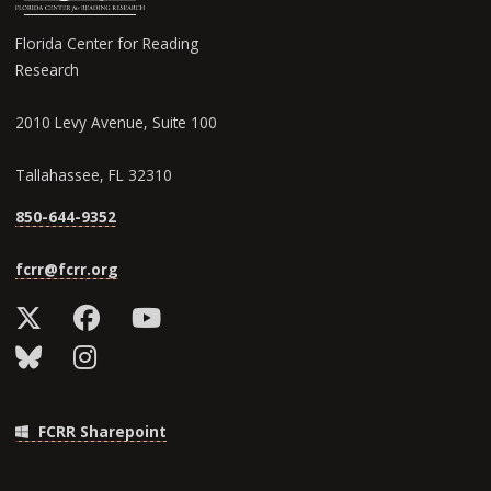
Florida Center for Reading
Research
2010 Levy Avenue, Suite 100
Tallahassee, FL 32310
850-644-9352
fcrr@fcrr.org
FCRR Sharepoint