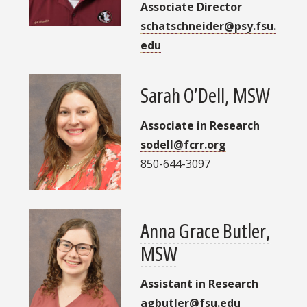
Associate Director
schatschneider@psy.fsu.
edu
Sarah O’Dell, MSW
Associate in Research
sodell@fcrr.org
850-644-3097
Anna Grace Butler,
MSW
Assistant in Research
agbutler@fsu.edu