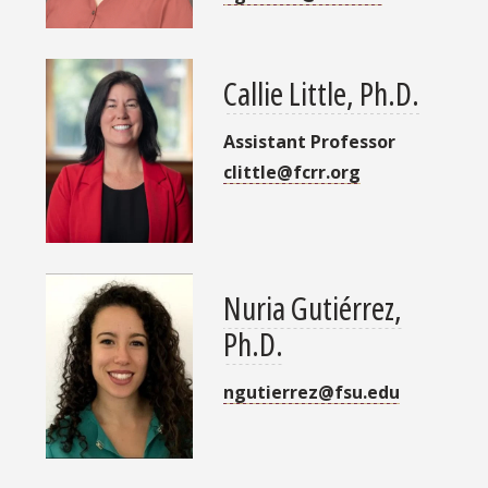
Callie Little, Ph.D.
Assistant Professor
clittle@fcrr.org
Nuria Gutiérrez,
Ph.D.
ngutierrez@fsu.edu