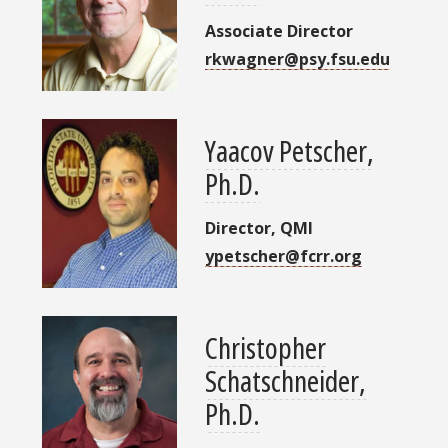
Associate Director
rkwagner@psy.fsu.edu
Yaacov Petscher,
Ph.D.
Director, QMI
ypetscher@fcrr.org
Christopher
Schatschneider,
Ph.D.