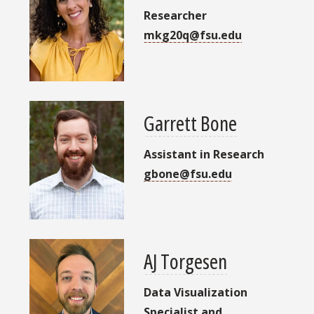
Researcher
mkg20q@fsu.edu
Garrett Bone
Assistant in Research
gbone@fsu.edu
AJ Torgesen
Data Visualization
Specialist and