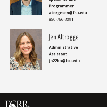
Programmer
atorgesen@fsu.edu
850-766-3091
Jen Altrogge
Administrative
Assistant
ja22ba@fsu.edu