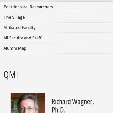
Postdoctoral Researchers
The Village
Affiliated Faculty
All Faculty and Staff
Alumni Map
QMI
Richard Wagner,
Ph.D.