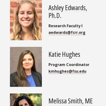
Ashley Edwards,
Ph.D.
Research Faculty I
aedwards@fcrr.org
Katie Hughes
Program Coordinator
kmhughes@fsu.edu
Melissa Smith, ME