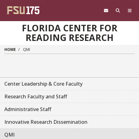
Skip to main content
FLORIDA CENTER FOR
READING RESEARCH
HOME
QMI
Main navigation sidebar
Center Leadership & Core Faculty
Research Faculty and Staff
Administrative Staff
Innovative Research Dissemination
QMI