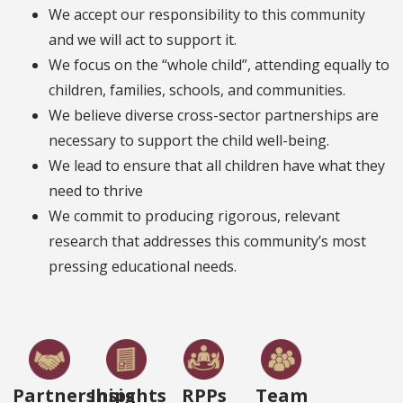
We accept our responsibility to this community
and we will act to support it.
We focus on the “whole child”, attending equally to
children, families, schools, and communities.
We believe diverse cross-sector partnerships are
necessary to support the child well-being.
We lead to ensure that all children have what they
need to thrive
We commit to producing rigorous, relevant
research that addresses this community’s most
pressing educational needs.
Partnerships
Insights
RPPs
Team