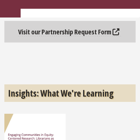
Visit our Partnership Request Form
Insights: What We're Learning