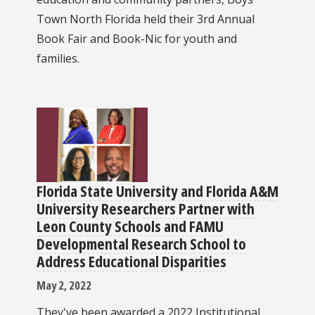
Town North Florida held their 3rd Annual
Book Fair and Book-Nic for youth and
families.
Florida State University and Florida A&M
University Researchers Partner with
Leon County Schools and FAMU
Developmental Research School to
Address Educational Disparities
May 2, 2022
They've been awarded a 2022 Institutional