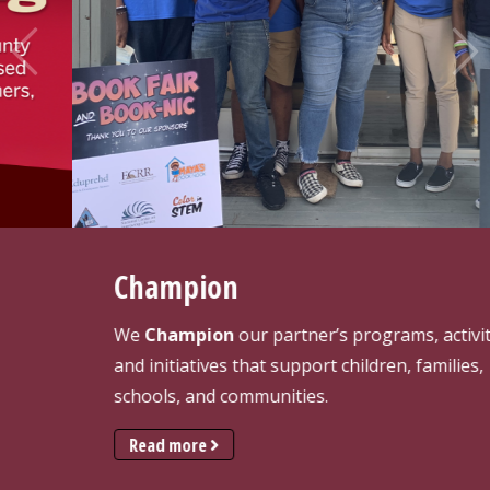
Pre
Ne
vio
xt
us
Champion
We
Champion
our partner’s programs, activities,
and initiatives that support children, families,
schools, and communities.
Read more