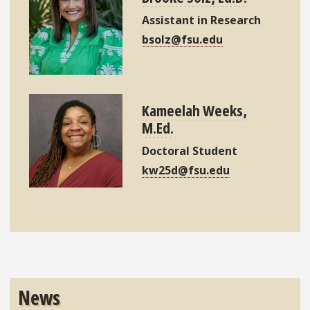
Assistant in Research
bsolz@fsu.edu
Kameelah Weeks,
M.Ed.
Doctoral Student
kw25d@fsu.edu
News