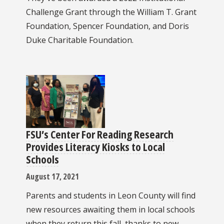
Challenge Grant through the William T. Grant
Foundation, Spencer Foundation, and Doris
Duke Charitable Foundation.
FSU’s Center For Reading Research
Provides Literacy Kiosks to Local
Schools
August 17, 2021
Parents and students in Leon County will find
new resources awaiting them in local schools
when they return this fall, thanks to new