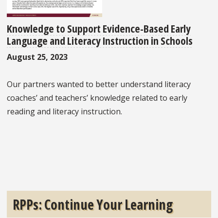
Knowledge to Support Evidence-Based Early
Language and Literacy Instruction in Schools
August 25, 2023
Our partners wanted to better understand literacy
coaches’ and teachers’ knowledge related to early
reading and literacy instruction.
RPPs: Continue Your Learning