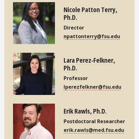
Nicole Patton Terry,
Ph.D.
Director
npattonterry@fsu.edu
Lara Perez-Felkner,
Ph.D.
Professor
lperezfelkner@fsu.edu
Erik Rawls, Ph.D.
Postdoctoral Researcher
erik.rawls@med.fsu.edu