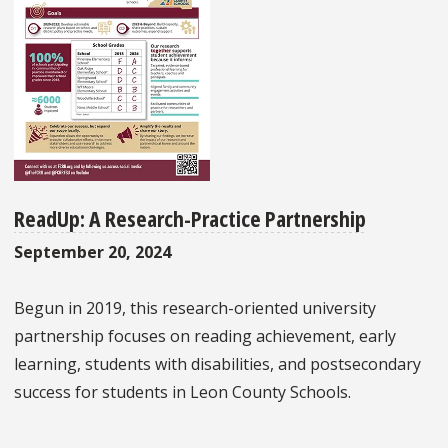
ReadUp: A Research-Practice Partnership
September 20, 2024
Begun in 2019, this research-oriented university
partnership focuses on reading achievement, early
learning, students with disabilities, and postsecondary
success for students in Leon County Schools.