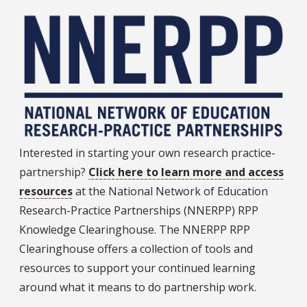
Interested in starting your own research practice-
partnership?
Click here to learn more and access
resources
at the National Network of Education
Research-Practice Partnerships (NNERPP) RPP
Knowledge Clearinghouse. The NNERPP RPP
Clearinghouse offers a collection of tools and
resources to support your continued learning
around what it means to do partnership work.