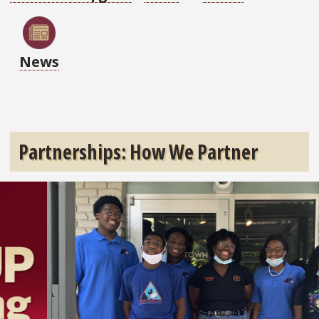
News
Partnerships: How We Partner