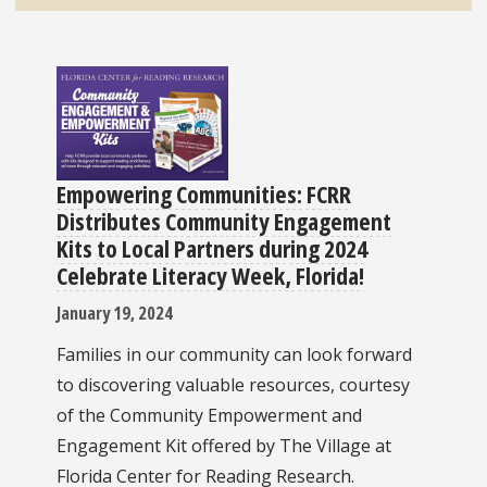
Empowering Communities: FCRR
Distributes Community Engagement
Kits to Local Partners during 2024
Celebrate Literacy Week, Florida!
January 19, 2024
Families in our community can look forward
to discovering valuable resources, courtesy
of the Community Empowerment and
Engagement Kit offered by The Village at
Florida Center for Reading Research.