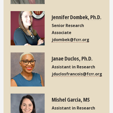
Jennifer Dombek, Ph.D.
Senior Research
Associate
jdombek@fcrr.org
Janae Duclos, Ph.D.
Assistant in Research
jduclosfrancois@fcrr.org
Mishel Garcia, MS
Assistant in Research