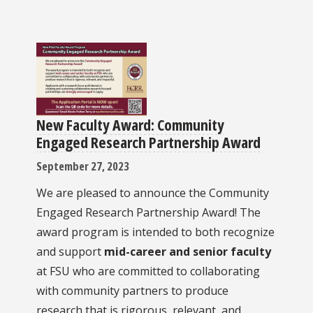
New Faculty Award: Community
Engaged Research Partnership Award
September 27, 2023
We are pleased to announce the Community
Engaged Research Partnership Award! The
award program is intended to both recognize
and support
mid-career and senior faculty
at FSU who are committed to collaborating
with community partners to produce
research that is rigorous, relevant, and