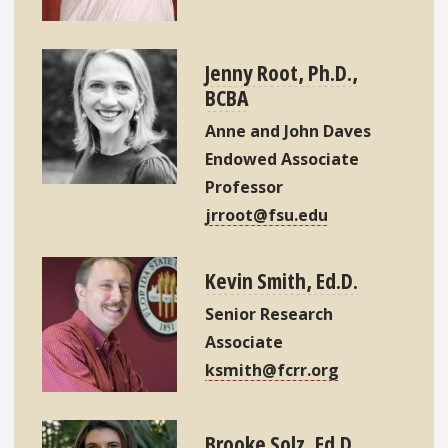
Jenny Root, Ph.D.,
BCBA
Anne and John Daves
Endowed Associate
Professor
jrroot@fsu.edu
Kevin Smith, Ed.D.
Senior Research
Associate
ksmith@fcrr.org
Brooke Solz, Ed.D.