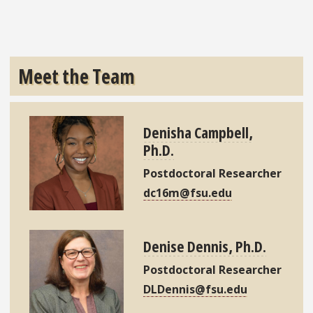
Meet the Team
Denisha Campbell,
Ph.D.
Postdoctoral Researcher
dc16m@fsu.edu
Denise Dennis, Ph.D.
Postdoctoral Researcher
DLDennis@fsu.edu