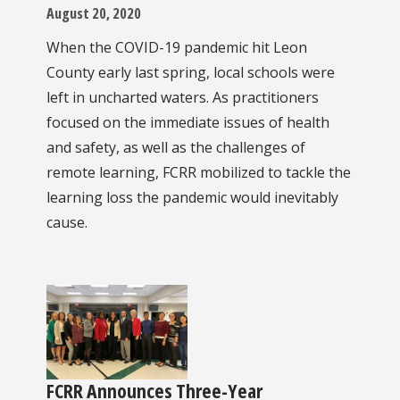
August 20, 2020
When the COVID-19 pandemic hit Leon
County early last spring, local schools were
left in uncharted waters. As practitioners
focused on the immediate issues of health
and safety, as well as the challenges of
remote learning, FCRR mobilized to tackle the
learning loss the pandemic would inevitably
cause.
FCRR Announces Three-Year