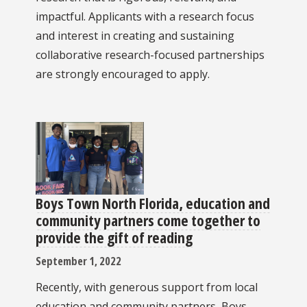
impactful. Applicants with a research focus
and interest in creating and sustaining
collaborative research-focused partnerships
are strongly encouraged to apply.
Boys Town North Florida, education and
community partners come together to
provide the gift of reading
September 1, 2022
Recently, with generous support from local
education and community partners, Boys