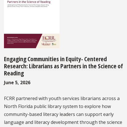
Engaging Communities in Equity- Centered
Research: Librarians as Partners in the Science of
Reading
June 5, 2026
FCRR partnered with youth services librarians across a
North Florida public library system to explore how
community-based literacy leaders can support early
language and literacy development through the science