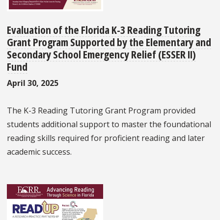
Evaluation of the Florida K-3 Reading Tutoring
Grant Program Supported by the Elementary and
Secondary School Emergency Relief (ESSER II)
Fund
April 30, 2025
The K-3 Reading Tutoring Grant Program provided
students additional support to master the foundational
reading skills required for proficient reading and later
academic success.