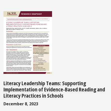
Literacy Leadership Teams: Supporting
Implementation of Evidence-Based Reading and
Literacy Practices in Schools
December 8, 2023