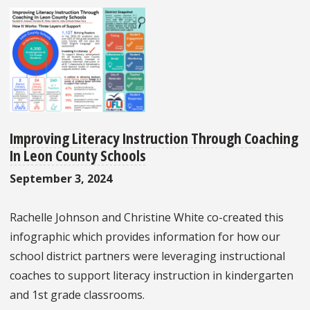
Improving Literacy Instruction Through Coaching
In Leon County Schools
September 3, 2024
Rachelle Johnson and Christine White co-created this
infographic which provides information for how our
school district partners were leveraging instructional
coaches to support literacy instruction in kindergarten
and 1st grade classrooms.