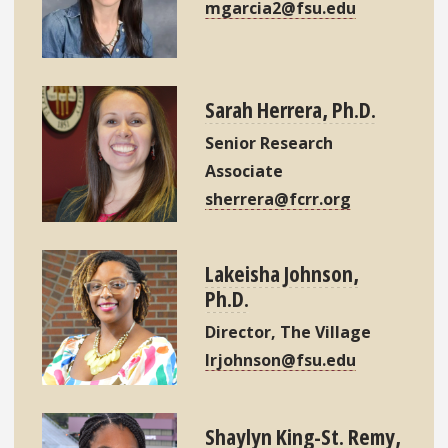
mgarcia2@fsu.edu
Sarah Herrera, Ph.D.
Senior Research
Associate
sherrera@fcrr.org
Lakeisha Johnson,
Ph.D.
Director, The Village
lrjohnson@fsu.edu
Shaylyn King-St. Remy,