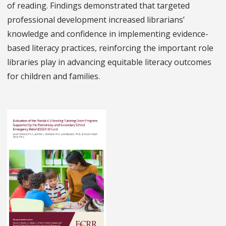
of reading. Findings demonstrated that targeted
professional development increased librarians’
knowledge and confidence in implementing evidence-
based literacy practices, reinforcing the important role
libraries play in advancing equitable literacy outcomes
for children and families.