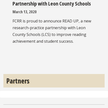
Partnership with Leon County Schools
March 13, 2020
FCRR is proud to announce READ UP, a new
research-practice partnership with Leon
County Schools (LCS) to improve reading
achievement and student success.
Partners
Pre
Ne