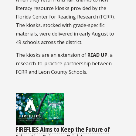
literacy resource kiosks provided by the
Florida Center for Reading Research (FCRR).
The kiosks, stocked with grade-specific
materials, were delivered in early August to
49 schools across the district.
The kiosks are an extension of
READ UP
, a
research-to-practice partnership between
FCRR and Leon County Schools.
FIREFLIES Aims to Keep the Future of