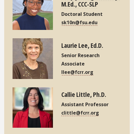
M.Ed., CCC-SLP
Doctoral Student
sk10n@fsu.edu
Laurie Lee, Ed.D.
Senior Research
Associate
llee@fcrr.org
Callie Little, Ph.D.
Assistant Professor
clittle@fcrr.org