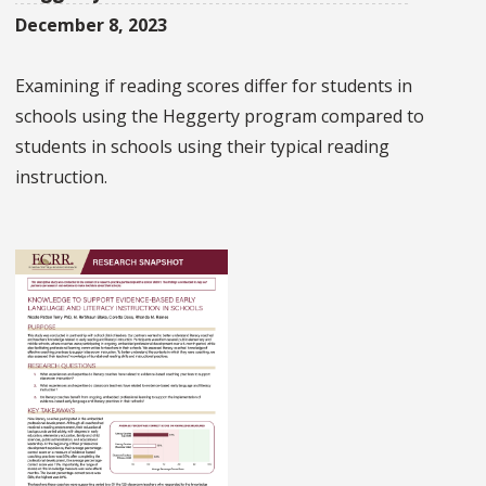
December 8, 2023
Examining if reading scores differ for students in
schools using the Heggerty program compared to
students in schools using their typical reading
instruction.