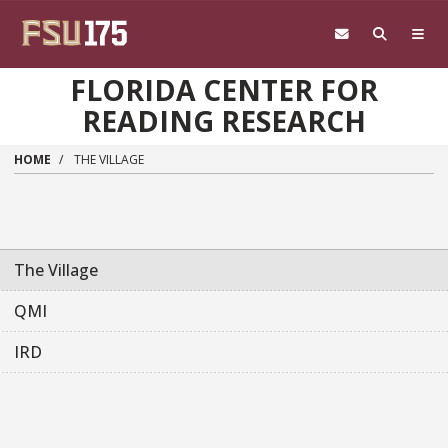
Skip to main content
FLORIDA CENTER FOR
READING RESEARCH
HOME
THE VILLAGE
Main navigation sidebar
The Village
QMI
IRD