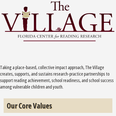
Taking a place-based, collective impact approach, The Village
creates, supports, and sustains research-practice partnerships to
support reading achievement, school readiness, and school success
among vulnerable children and youth.
Our Core Values