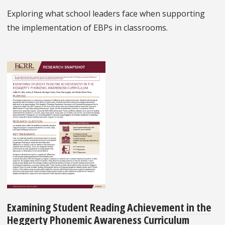
Exploring what school leaders face when supporting
the implementation of EBPs in classrooms.
Examining Student Reading Achievement in the
Heggerty Phonemic Awareness Curriculum