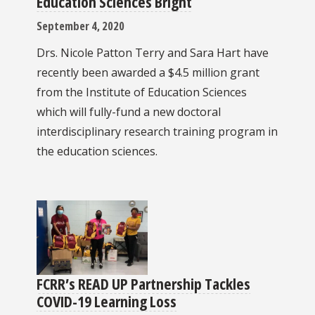
Education Sciences Bright
September 4, 2020
Drs. Nicole Patton Terry and Sara Hart have
recently been awarded a $4.5 million grant
from the Institute of Education Sciences
which will fully-fund a new doctoral
interdisciplinary research training program in
the education sciences.
FCRR’s READ UP Partnership Tackles
COVID-19 Learning Loss