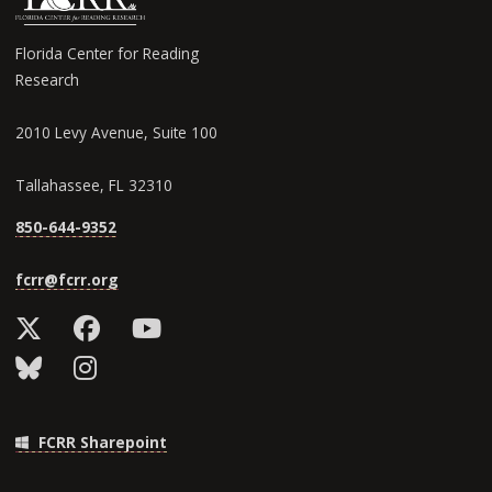
Florida Center for Reading
Research
2010 Levy Avenue, Suite 100
Tallahassee, FL 32310
850-644-9352
fcrr@fcrr.org
FCRR Sharepoint