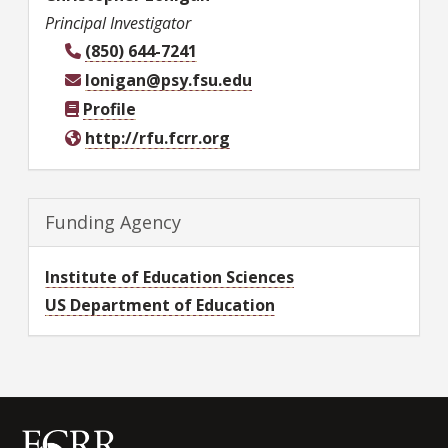
Principal Investigator
(850) 644-7241
lonigan@psy.fsu.edu
Profile
http://rfu.fcrr.org
Funding Agency
Institute of Education Sciences
US Department of Education