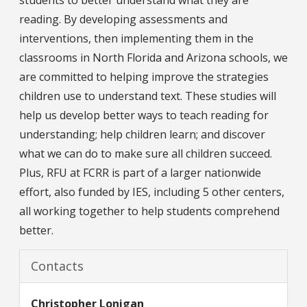
reading. By developing assessments and
interventions, then implementing them in the
classrooms in North Florida and Arizona schools, we
are committed to helping improve the strategies
children use to understand text. These studies will
help us develop better ways to teach reading for
understanding; help children learn; and discover
what we can do to make sure all children succeed.
Plus, RFU at FCRR is part of a larger nationwide
effort, also funded by IES, including 5 other centers,
all working together to help students comprehend
better.
Contacts
Christopher
Lonigan