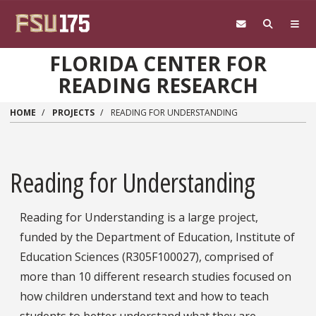
Skip to main content
FLORIDA CENTER FOR
READING RESEARCH
HOME
PROJECTS
READING FOR UNDERSTANDING
Reading for Understanding
Reading for Understanding is a large project,
funded by the Department of Education, Institute of
Education Sciences (R305F100027), comprised of
more than 10 different research studies focused on
how children understand text and how to teach
students to better understand what they are