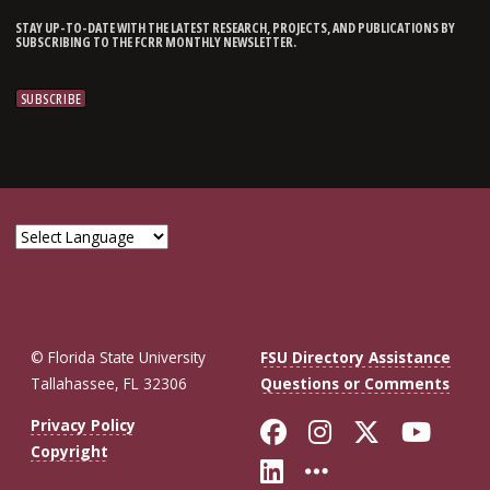
STAY UP-TO-DATE WITH THE LATEST RESEARCH, PROJECTS, AND PUBLICATIONS BY
SUBSCRIBING TO THE FCRR MONTHLY NEWSLETTER.
© Florida State University
FSU Directory Assistance
Tallahassee, FL 32306
Questions or Comments
Like Florida St
Follow Flor
Follow F
Foll
Privacy Policy
Copyright
Connect with Fl
More FSU So