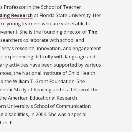
as Professor in the School of Teacher
ading Research
at Florida State University. Her
ern young learners who are vulnerable to
ievement. She is the founding director of
The
esearchers collaborate with school and
Terry’s research, innovation, and engagement
to experiencing difficulty with language and
arly activities have been supported by various
ences, the National Institute of Child Health
 the William T. Grant Foundation. She
entific Study of Reading and is a fellow of the
the American Educational Research
ern University's School of Communication
g disabilities, in 2004. She was a special
ton, IL.