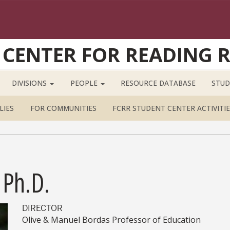
 CENTER FOR READING 
DIVISIONS
PEOPLE
RESOURCE DATABASE
STUD
LIES
FOR COMMUNITIES
FCRR STUDENT CENTER ACTIVITIE
 Ph.D.
DIRECTOR
Olive & Manuel Bordas Professor of Education