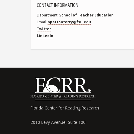
CONTACT INFORMATION
Department
School of Teacher Education
Email
npattonterry@fsu.edu
Twitter
LinkedIn
Florida Center for Reading Research
2010 Levy Avenue, Suite 100