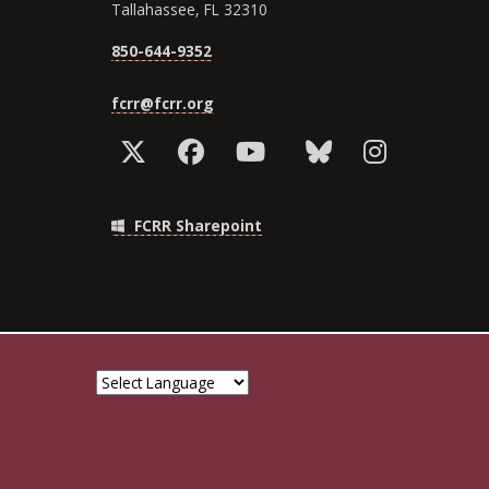
Tallahassee, FL 32310
850-644-9352
fcrr@fcrr.org
FCRR Sharepoint