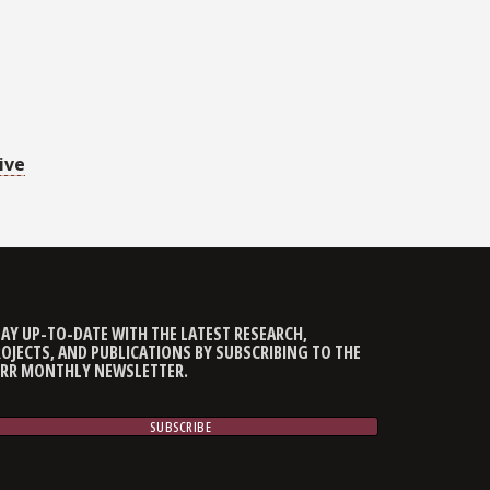
ive
AY UP-TO-DATE WITH THE LATEST RESEARCH,
OJECTS, AND PUBLICATIONS BY SUBSCRIBING TO THE
CRR MONTHLY NEWSLETTER.