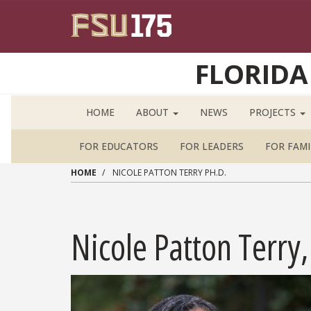
Skip to main content
FLORIDA
HOME
ABOUT
NEWS
PROJECTS
FOR EDUCATORS
FOR LEADERS
FOR FAMI
HOME
NICOLE PATTON TERRY PH.D.
Nicole Patton Terry,