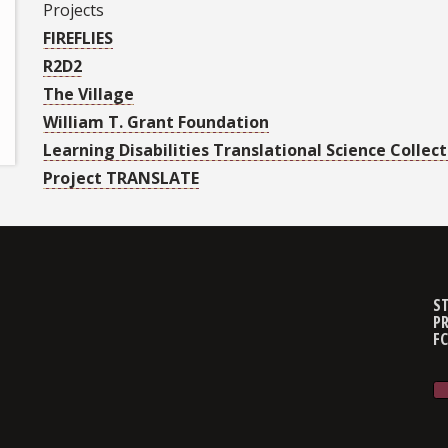
Projects
FIREFLIES
R2D2
The Village
William T. Grant Foundation
Learning Disabilities Translational Science Collect
Project TRANSLATE
ST
PR
F