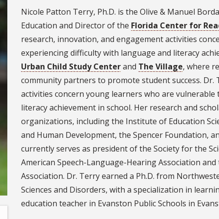
Nicole Patton Terry, Ph.D. is the Olive & Manuel Bord
Education and Director of the
Florida Center for Re
research, innovation, and engagement activities conc
experiencing difficulty with language and literacy ach
Urban Child Study Center
and
The Village
, where r
community partners to promote student success. Dr. 
activities concern young learners who are vulnerable 
literacy achievement in school. Her research and schol
organizations, including the Institute of Education Sci
and Human Development, the Spencer Foundation, and
currently serves as president of the Society for the Sci
American Speech-Language-Hearing Association and 
Association. Dr. Terry earned a Ph.D. from Northwest
Sciences and Disorders, with a specialization in learnin
education teacher in Evanston Public Schools in Evans