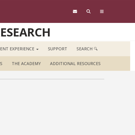
RESEARCH
ENT EXPERIENCE
SUPPORT
SEARCH 🔍
S
THE ACADEMY
ADDITIONAL RESOURCES