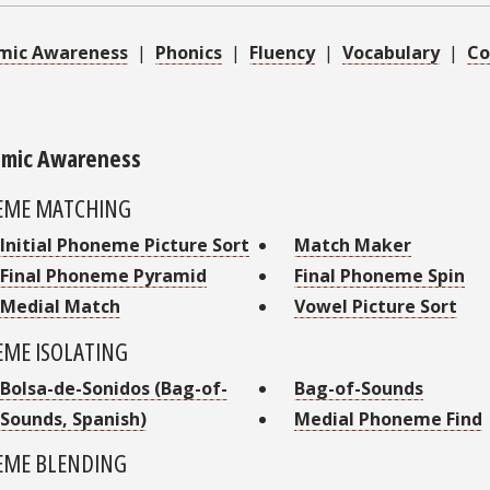
mic Awareness
|
Phonics
|
Fluency
|
Vocabulary
|
Co
mic Awareness
EME MATCHING
Initial Phoneme Picture Sort
Match Maker
Final Phoneme Pyramid
Final Phoneme Spin
Medial Match
Vowel Picture Sort
ME ISOLATING
Bolsa-de-Sonidos (Bag-of-
Bag-of-Sounds
Sounds, Spanish)
Medial Phoneme Find
ME BLENDING