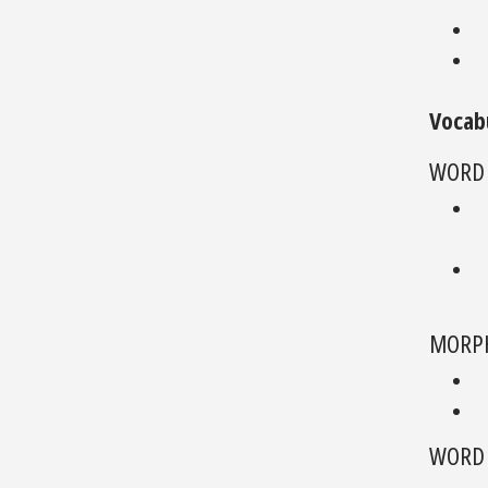
Vocab
WORD
MORPH
WORD