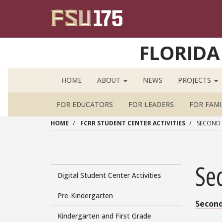
Skip to main content
FLORIDA
HOME
ABOUT
NEWS
PROJECTS
FOR EDUCATORS
FOR LEADERS
FOR FAMI
HOME
FCRR STUDENT CENTER ACTIVITIES
SECOND 
Se
Main navigation sidebar
Digital Student Center Activities
Pre-Kindergarten
Second
Kindergarten and First Grade