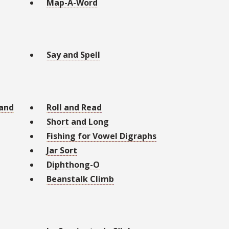
Map-A-Word
Say and Spell
 and
Roll and Read
Short and Long
Fishing for Vowel Digraphs
Jar Sort
Diphthong-O
Beanstalk Climb