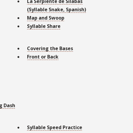
La Serpiente de Sílabas
(Syllable Snake, Spanish)
Map and Swoop
Syllable Share
Covering the Bases
Front or Back
g Dash
Syllable Speed Practice