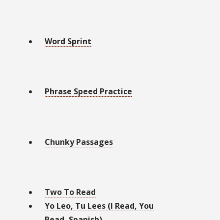
Word Sprint
Phrase Speed Practice
Chunky Passages
Two To Read
Yo Leo, Tu Lees (I Read, You
Read, Spanish)