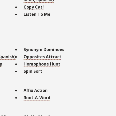
Copy Cat!
Listen To Me
Synonym Dominoes
panish)
Opposites Attract
Up
Homophone Hunt
Spin Sort
Affix Action
Root-A-Word