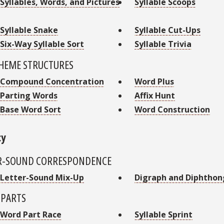
Syllables, Words, and Pictures
Syllable Scoops
Syllable Snake
Syllable Cut-Ups
Six-Way Syllable Sort
Syllable Trivia
EME STRUCTURES
Compound Concentration
Word Plus
Parting Words
Affix Hunt
Base Word Sort
Word Construction
cy
R-SOUND CORRESPONDENCE
Letter-Sound Mix-Up
Digraph and Diphthon
PARTS
Word Part Race
Syllable Sprint