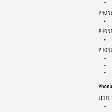
PHONE
PHONE
PHONE
Phoni
LETTE