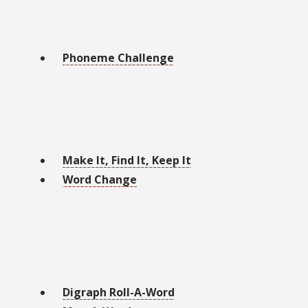
Phoneme Challenge
Make It, Find It, Keep It
Word Change
Digraph Roll-A-Word