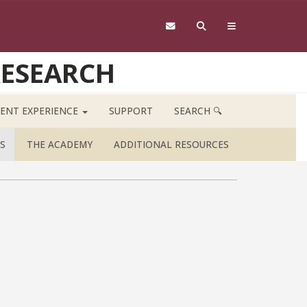
RESEARCH
ENT EXPERIENCE
SUPPORT
SEARCH 🔍
S
THE ACADEMY
ADDITIONAL RESOURCES