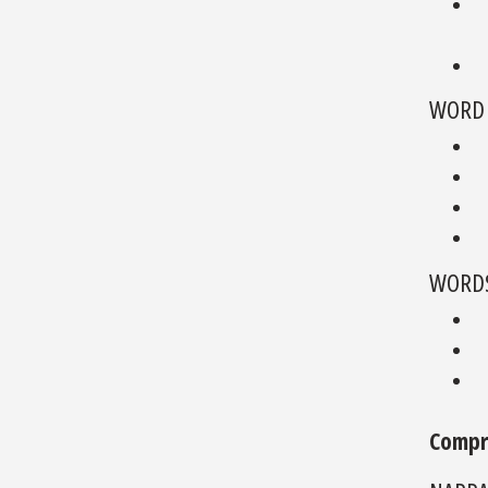
WORD 
WORDS
Compr