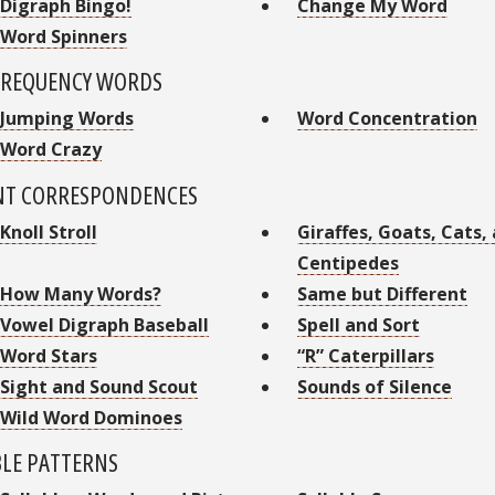
Digraph Bingo!
Change My Word
Word Spinners
FREQUENCY WORDS
Jumping Words
Word Concentration
Word Crazy
NT CORRESPONDENCES
Knoll Stroll
Giraffes, Goats, Cats,
Centipedes
How Many Words?
Same but Different
Vowel Digraph Baseball
Spell and Sort
Word Stars
“R” Caterpillars
Sight and Sound Scout
Sounds of Silence
Wild Word Dominoes
BLE PATTERNS