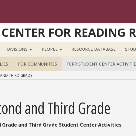
 CENTER FOR READING 
DIVISIONS
PEOPLE
RESOURCE DATABASE
STUD
LIES
FOR COMMUNITIES
FCRR STUDENT CENTER ACTIVITIE
AND THIRD GRADE
cond and Third Grade
 Grade and Third Grade Student Center Activities