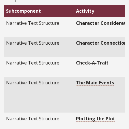
Subcomponent
Activity
Narrative Text Structure
Character Considerati
Narrative Text Structure
Character Connection
Narrative Text Structure
Check-A-Trait
Narrative Text Structure
The Main Events
Narrative Text Structure
Plotting the Plot