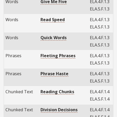
Words
Give Me Five
ELA.4.F.1.3
ELA.5.F.1.3
Words
Read Speed
ELA.4.F.1.3
ELA.5.F.1.3
Words
Quick Words
ELA.4.F.1.3
ELA.5.F.1.3
Phrases
Fleeting Phrases
ELA.4.F.1.3
ELA.5.F.1.3
Phrases
Phrase Haste
ELA.4.F.1.3
ELA.5.F.1.3
Chunked Text
Reading Chunks
ELA.4.F.1.4
ELA.5.F.1.4
Chunked Text
Division Decisions
ELA.4.F.1.4
ELA.5.F.1.4