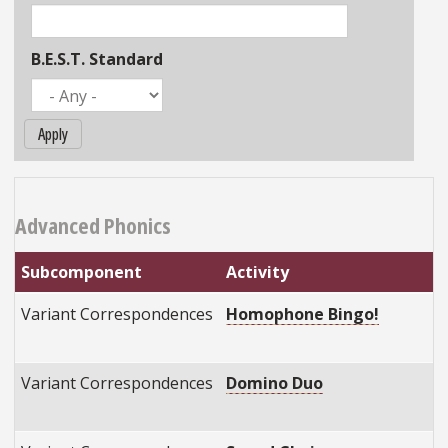
B.E.S.T. Standard
Apply
Advanced Phonics
Subcomponent
Activity
B
Variant Correspondences
Homophone Bingo!
E
E
Variant Correspondences
Domino Duo
E
E