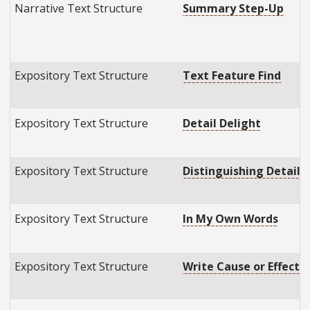
Narrative Text Structure
Summary Step-Up
Expository Text Structure
Text Feature Find
Expository Text Structure
Detail Delight
Expository Text Structure
Distinguishing Details
Expository Text Structure
In My Own Words
Expository Text Structure
Write Cause or Effect