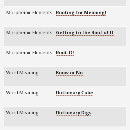
Morphemic Elements
Rooting for Meaning!
Morphemic Elements
Getting to the Root of It
Morphemic Elements
Root-O!
Word Meaning
Know or No
Word Meaning
Dictionary Cube
Word Meaning
Dictionary Digs