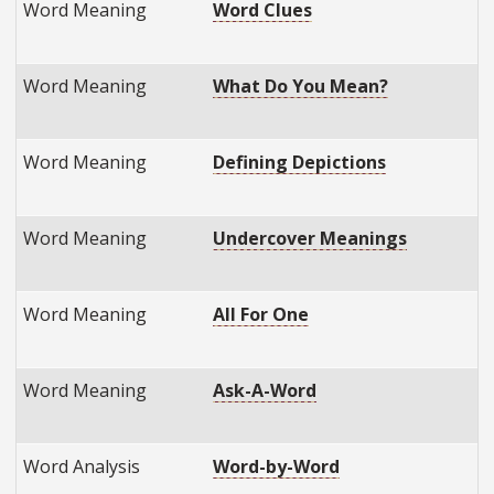
Word Meaning
Word Clues
Word Meaning
What Do You Mean?
Word Meaning
Defining Depictions
Word Meaning
Undercover Meanings
Word Meaning
All For One
Word Meaning
Ask-A-Word
Word Analysis
Word-by-Word