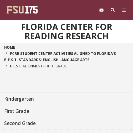
Skip to main content
FLORIDA CENTER FOR
READING RESEARCH
HOME
FCRR STUDENT CENTER ACTIVITIES ALIGNED TO FLORIDA’S
B.E.S.T. STANDARDS: ENGLISH LANGUAGE ARTS
B.E.S.T. ALIGNMENT - FIFTH GRADE
Main navigation sidebar
Kindergarten
First Grade
Second Grade