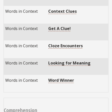
Words in Context
Context Clues
Words in Context
Get A Clue!
Words in Context
Cloze Encounters
Words in Context
Looking for Meaning
Words in Context
Word Winner
Comprehension