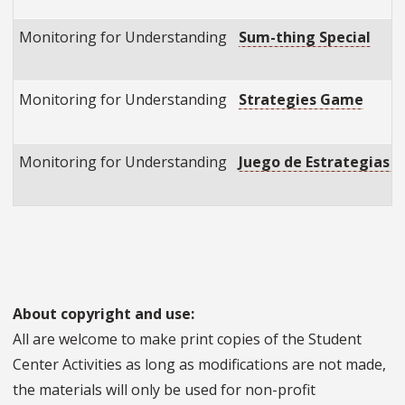
Monitoring for Understanding
Sum-thing Special
Monitoring for Understanding
Strategies Game
Monitoring for Understanding
Juego de Estrategias (
About copyright and use:
All are welcome to make print copies of the Student
Center Activities as long as modifications are not made,
the materials will only be used for non-profit