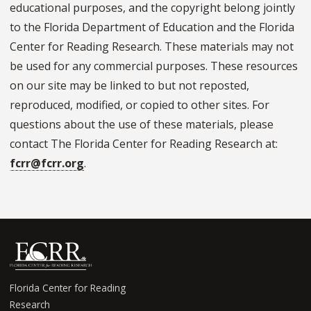
educational purposes, and the copyright belong jointly
to the Florida Department of Education and the Florida
Center for Reading Research. These materials may not
be used for any commercial purposes. These resources
on our site may be linked to but not reposted,
reproduced, modified, or copied to other sites. For
questions about the use of these materials, please
contact The Florida Center for Reading Research at:
fcrr@fcrr.org
.
Florida Center for Reading
Research