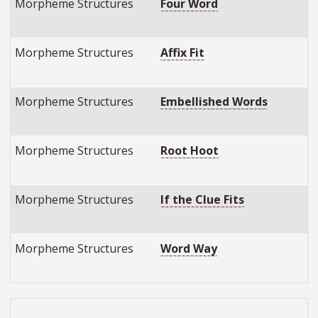
Morpheme Structures
Four Word
E
E
Morpheme Structures
Affix Fit
E
E
Morpheme Structures
Embellished Words
E
E
Morpheme Structures
Root Hoot
E
E
Morpheme Structures
If the Clue Fits
E
E
Morpheme Structures
Word Way
E
E