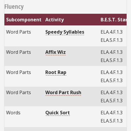
Fluency
Subcomponent
Activity
B.E.S.T. Stan
Word Parts
Speedy Syllables
ELA.4.F.1.3
ELA.5.F.1.3
Word Parts
Affix Wiz
ELA.4.F.1.3
ELA.5.F.1.3
Word Parts
Root Rap
ELA.4.F.1.3
ELA.5.F.1.3
Word Parts
Word Part Rush
ELA.4.F.1.3
ELA.5.F.1.3
Words
Quick Sort
ELA.4.F.1.3
ELA.5.F.1.3