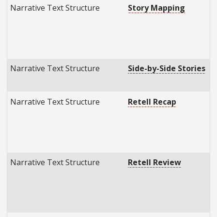
Narrative Text Structure
Story Mapping
Narrative Text Structure
Side-by-Side Stories
Narrative Text Structure
Retell Recap
Narrative Text Structure
Retell Review