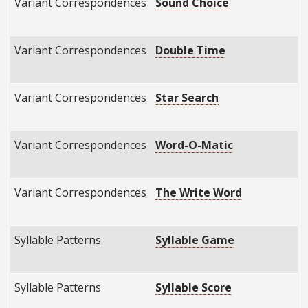
Variant Correspondences
Sound Choice
E
E
Variant Correspondences
Double Time
E
E
Variant Correspondences
Star Search
E
E
Variant Correspondences
Word-O-Matic
E
E
Variant Correspondences
The Write Word
E
E
Syllable Patterns
Syllable Game
E
E
Syllable Patterns
Syllable Score
E
E