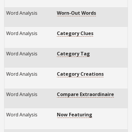
Word Analysis
Worn-Out Words
Word Analysis
Category Clues
Word Analysis
Category Tag
Word Analysis
Category Creations
Word Analysis
Compare Extraordinaire
Word Analysis
Now Featuring