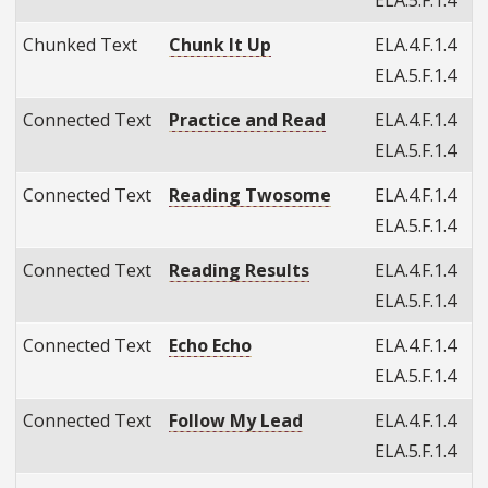
Chunked Text
Chunk It Up
ELA.4.F.1.4
ELA.5.F.1.4
Connected Text
Practice and Read
ELA.4.F.1.4
ELA.5.F.1.4
Connected Text
Reading Twosome
ELA.4.F.1.4
ELA.5.F.1.4
Connected Text
Reading Results
ELA.4.F.1.4
ELA.5.F.1.4
Connected Text
Echo Echo
ELA.4.F.1.4
ELA.5.F.1.4
Connected Text
Follow My Lead
ELA.4.F.1.4
ELA.5.F.1.4