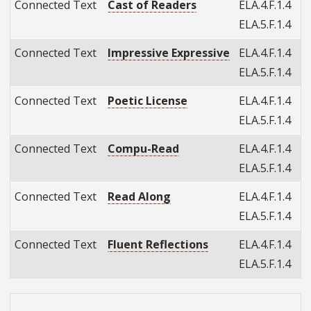
Connected Text
Cast of Readers
ELA.4.F.1.4
ELA.5.F.1.4
Connected Text
Impressive Expressive
ELA.4.F.1.4
ELA.5.F.1.4
Connected Text
Poetic License
ELA.4.F.1.4
ELA.5.F.1.4
Connected Text
Compu-Read
ELA.4.F.1.4
ELA.5.F.1.4
Connected Text
Read Along
ELA.4.F.1.4
ELA.5.F.1.4
Connected Text
Fluent Reflections
ELA.4.F.1.4
ELA.5.F.1.4