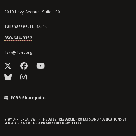
2010 Levy Avenue, Suite 100
Tallahassee, FL 32310
850-644-9352
fcrr@fcrr.org
FCRR Sharepoint
STAY UP-TO-DATE WITH THE LATEST RESEARCH, PROJECTS, AND PUBLICATIONS BY
SUBSCRIBING TO THE FCRR MONTHLY NEWSLETTER.