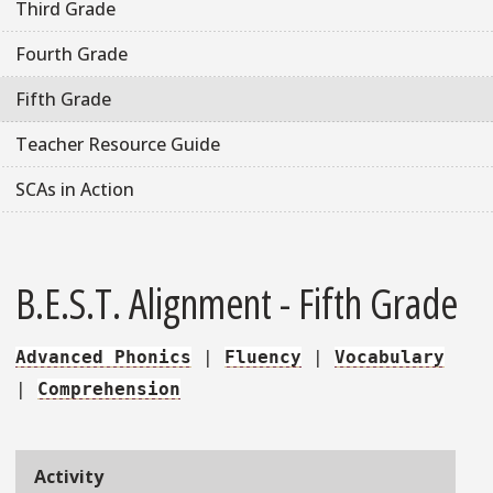
Third Grade
Fourth Grade
Fifth Grade
Teacher Resource Guide
SCAs in Action
B.E.S.T. Alignment - Fifth Grade
Advanced Phonics
|
Fluency
|
Vocabulary
|
Comprehension
Activity