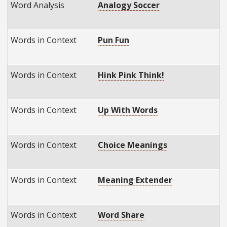
Word Analysis
Analogy Soccer
Words in Context
Pun Fun
Words in Context
Hink Pink Think!
Words in Context
Up With Words
Words in Context
Choice Meanings
Words in Context
Meaning Extender
Words in Context
Word Share