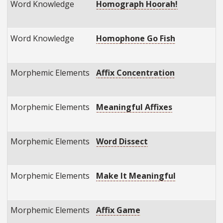
Word Knowledge
Homograph Hoorah!
Word Knowledge
Homophone Go Fish
Morphemic Elements
Affix Concentration
Morphemic Elements
Meaningful Affixes
Morphemic Elements
Word Dissect
Morphemic Elements
Make It Meaningful
Morphemic Elements
Affix Game