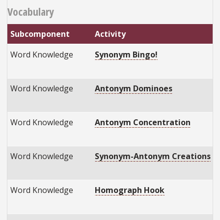
Vocabulary
Subcomponent
Activity
Word Knowledge
Synonym Bingo!
Word Knowledge
Antonym Dominoes
Word Knowledge
Antonym Concentration
Word Knowledge
Synonym-Antonym Creations
Word Knowledge
Homograph Hook