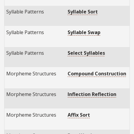
Syllable Patterns
Syllable Sort
E
E
Syllable Patterns
Syllable Swap
E
E
Syllable Patterns
Select Syllables
E
E
Morpheme Structures
Compound Construction
E
E
Morpheme Structures
Inflection Reflection
E
E
Morpheme Structures
Affix Sort
E
E