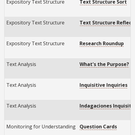
Expository Text Structure
Text Structure Sort
Expository Text Structure
Text Structure Reflect
Expository Text Structure
Research Roundup
Text Analysis
What's the Purpose?
Text Analysis
Inquisitive Inquiries
Text Analysis
Indagaciones Inquisitiv
Monitoring for Understanding
Question Cards