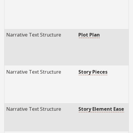
Narrative Text Structure
Plot Plan
Narrative Text Structure
Story Pieces
Narrative Text Structure
Story Element Ease