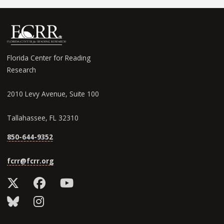
Florida Center for Reading
Research
2010 Levy Avenue, Suite 100
Tallahassee, FL 32310
850-644-9352
fcrr@fcrr.org