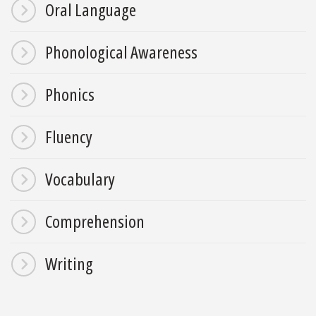
Oral Language
Phonological Awareness
Phonics
Fluency
Vocabulary
Comprehension
Writing