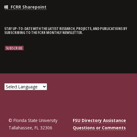
FCRR Sharepoint
STAY UP-TO-DATE WITH THE LATEST RESEARCH, PROJECTS, AND PUBLICATIONS BY
SUBSCRIBING TO THE FCRR MONTHLY NEWSLETTER.
© Florida State University
FSU Directory Assistance
Tallahassee, FL 32306
Questions or Comments