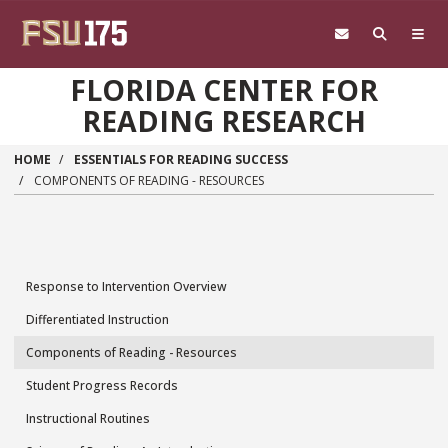
Skip to main content
FLORIDA CENTER FOR
READING RESEARCH
HOME
ESSENTIALS FOR READING SUCCESS
COMPONENTS OF READING - RESOURCES
Response to Intervention Overview
Essentials
Differentiated Instruction
for
Components of Reading - Resources
Reading
Student Progress Records
Success
Instructional Routines