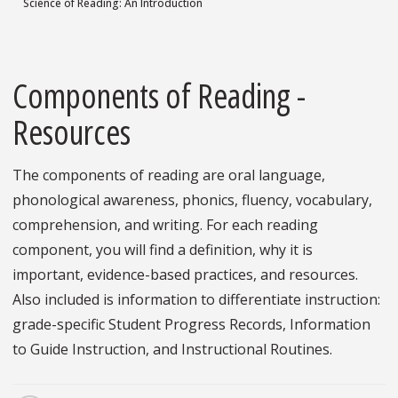
Science of Reading: An Introduction
Components of Reading -
Resources
The components of reading are oral language,
phonological awareness, phonics, fluency, vocabulary,
comprehension, and writing. For each reading
component, you will find a definition, why it is
important, evidence-based practices, and resources.
Also included is information to differentiate instruction:
grade-specific Student Progress Records, Information
to Guide Instruction, and Instructional Routines.