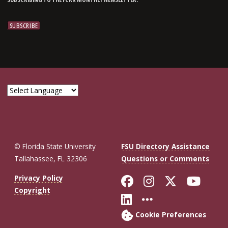
© Florida State University
FSU Directory Assistance
Tallahassee, FL 32306
Questions or Comments
Like Florida St
Follow Flor
Follow F
Foll
Privacy Policy
Copyright
Connect with Fl
More FSU So
Cookie Preferences