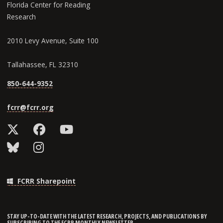
Florida Center for Reading
Research
2010 Levy Avenue, Suite 100
Tallahassee, FL 32310
850-644-9352
fcrr@fcrr.org
FCRR Sharepoint
STAY UP-TO-DATE WITH THE LATEST RESEARCH, PROJECTS, AND PUBLICATIONS BY
SUBSCRIBING TO THE FCRR MONTHLY NEWSLETTER.