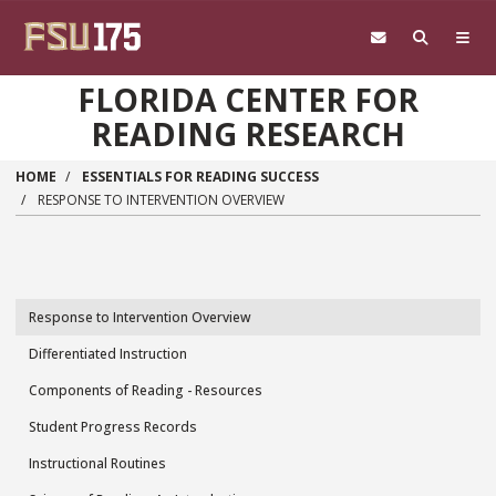
Skip to main content
FLORIDA CENTER FOR
READING RESEARCH
HOME
ESSENTIALS FOR READING SUCCESS
RESPONSE TO INTERVENTION OVERVIEW
Response to Intervention Overview
Essentials
Differentiated Instruction
for
Components of Reading - Resources
Reading
Student Progress Records
Success
Instructional Routines