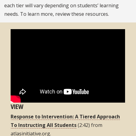
each tier will vary depending on students’ learning
needs. To learn more, review these resources.
VIEW
Response to Intervention: A Tiered Approach
To Instructing All Students
(2:42) from
atlasinitiative.org.