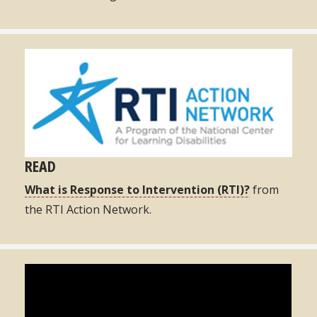
READ
What is Response to Intervention (RTI)?
from
the RTI Action Network.