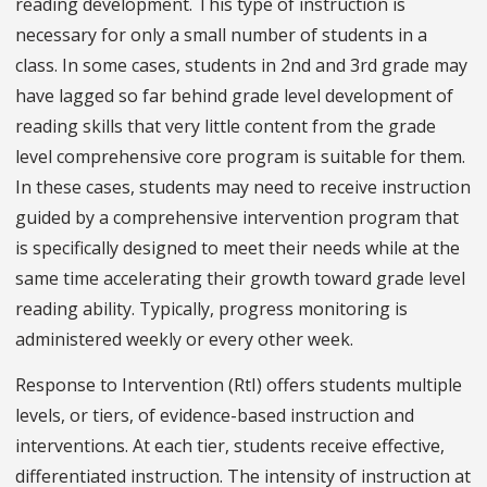
reading development. This type of instruction is
necessary for only a small number of students in a
class. In some cases, students in 2nd and 3rd grade may
have lagged so far behind grade level development of
reading skills that very little content from the grade
level comprehensive core program is suitable for them.
In these cases, students may need to receive instruction
guided by a comprehensive intervention program that
is specifically designed to meet their needs while at the
same time accelerating their growth toward grade level
reading ability. Typically, progress monitoring is
administered weekly or every other week.
Response to Intervention (RtI) offers students multiple
levels, or tiers, of evidence-based instruction and
interventions. At each tier, students receive effective,
differentiated instruction. The intensity of instruction at