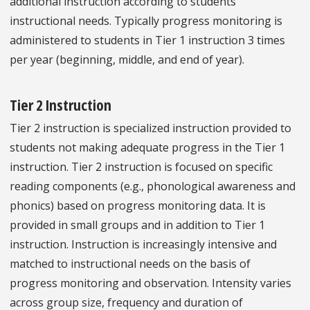
additional instruction according to students’
instructional needs. Typically progress monitoring is
administered to students in Tier 1 instruction 3 times
per year (beginning, middle, and end of year).
Tier 2 Instruction
Tier 2 instruction is specialized instruction provided to
students not making adequate progress in the Tier 1
instruction. Tier 2 instruction is focused on specific
reading components (e.g., phonological awareness and
phonics) based on progress monitoring data. It is
provided in small groups and in addition to Tier 1
instruction. Instruction is increasingly intensive and
matched to instructional needs on the basis of
progress monitoring and observation. Intensity varies
across group size, frequency and duration of