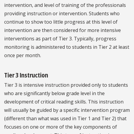
intervention, and level of training of the professionals
providing instruction or intervention. Students who
continue to show too little progress at this level of
intervention are then considered for more intensive
interventions as part of Tier 3. Typically, progress
monitoring is administered to students in Tier 2 at least
once per month.
Tier 3 Instruction
Tier 3 is intensive instruction provided only to students
who are significantly below grade level in the
development of critical reading skills. This instruction
will usually be guided by a specific intervention program
(different than what was used in Tier 1 and Tier 2) that
focuses on one or more of the key components of