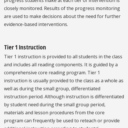
progress students make at each tier of intervention is
closely monitored. Results of the progress monitoring
are used to make decisions about the need for further
evidence-based interventions.
Tier 1 Instruction
Tier 1 instruction is provided to all students in the class
and includes all reading components. It is guided by a
comprehensive core reading program. Tier 1
instruction is usually provided to the class as a whole as
well as during the small group, differentiated
instruction period. Although instruction is differentiated
by student need during the small group period,
materials and lesson procedures from the core
program can frequently be used to reteach or provide