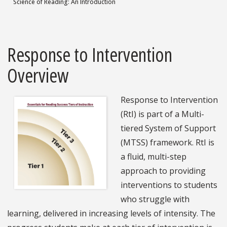
Science of Reading: An Introduction
Response to Intervention
Overview
Response to Intervention
(RtI) is part of a Multi-
tiered System of Support
(MTSS) framework. RtI is
a fluid, multi-step
approach to providing
interventions to students
who struggle with
learning, delivered in increasing levels of intensity. The