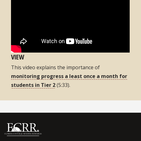
VIEW
This video explains the importance of
monitoring progress a least once a month for
students in Tier 2
(5:33).