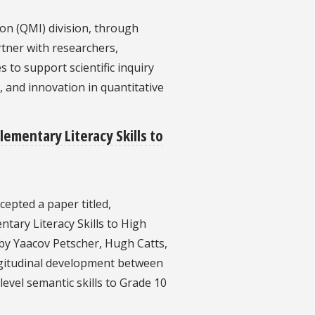
on (QMI) division, through
rtner with researchers,
to support scientific inquiry
, and innovation in quantitative
lementary Literacy Skills to
cepted a paper titled,
ntary Literacy Skills to High
y Yaacov Petscher, Hugh Catts,
ongitudinal development between
level semantic skills to Grade 10