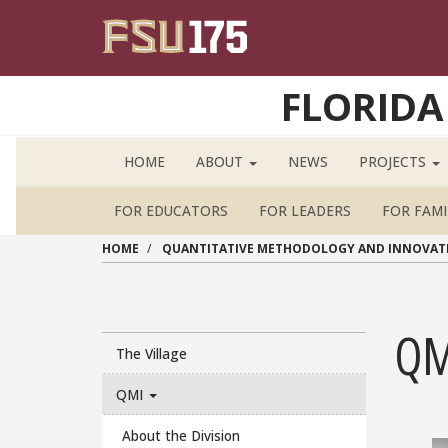
Skip to main content
FLORIDA
HOME
ABOUT
NEWS
PROJECTS
FOR EDUCATORS
FOR LEADERS
FOR FAMI
HOME
QUANTITATIVE METHODOLOGY AND INNOVAT
QM
Main navigation sidebar
The Village
QMI
About the Division