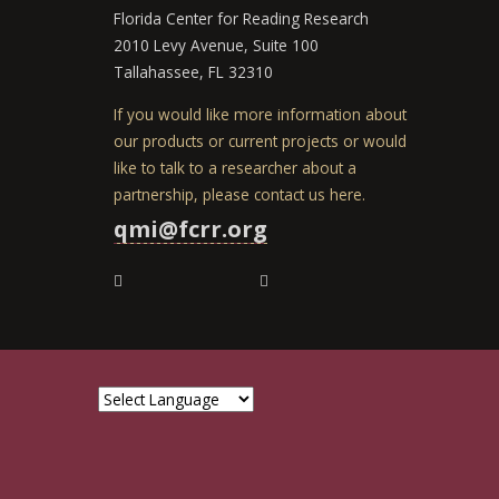
Florida Center for Reading Research
2010 Levy Avenue, Suite 100
Tallahassee, FL 32310
If you would like more information about
our products or current projects or would
like to talk to a researcher about a
partnership, please contact us here.
qmi@fcrr.org