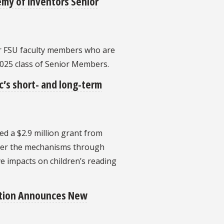
emy of Inventors Senior
r FSU faculty members who are
2025 class of Senior Members.
’s short- and long-term
ved a $2.9 million grant from
over the mechanisms through
e impacts on children’s reading
ation Announces New