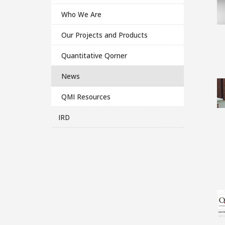
Who We Are
Our Projects and Products
Quantitative Qorner
News
QMI Resources
IRD