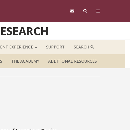
RESEARCH
ENT EXPERIENCE
SUPPORT
SEARCH 🔍
S
THE ACADEMY
ADDITIONAL RESOURCES