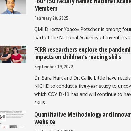
Four FSU faculty named National Acad
Members
February 20, 2025
QMI Director Yaacov Petscher is among fou
part of the National Academy of Inventors 
FCRR researchers explore the pandemic
impacts on children’s reading skills
September 19, 2022
Dr. Sara Hart and Dr. Callie Little have recei
NICHD to conduct a five-year study to unc
which COVID-19 has and will continue to hav
skills.
Quantitative Methodology and Innov
Website