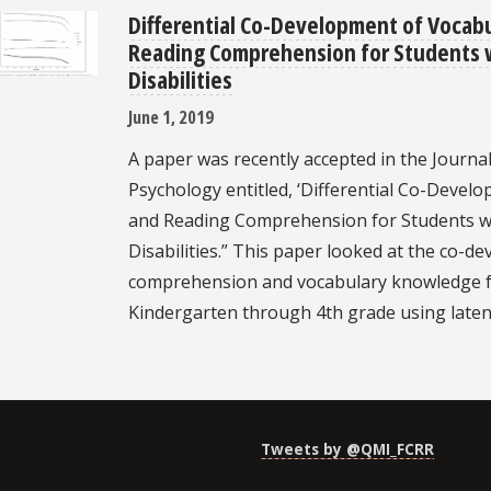
Differential Co-Development of Vocab
Reading Comprehension for Students 
Disabilities
June 1, 2019
A paper was recently accepted in the Journal
Psychology entitled, ‘Differential Co-Deve
and Reading Comprehension for Students w
Disabilities.” This paper looked at the co-d
comprehension and vocabulary knowledge f
Kindergarten through 4th grade using laten
Tweets by @QMI_FCRR