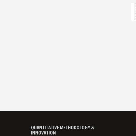
QUANTITATIVE METHODOLOGY &
INNOVATION