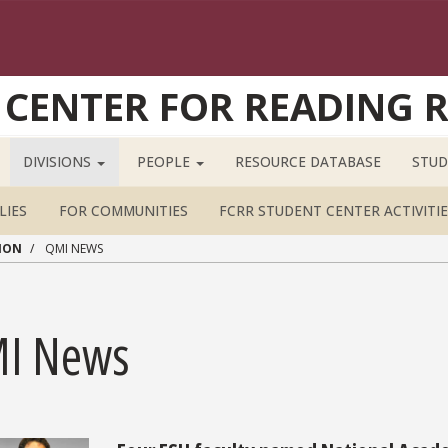
 CENTER FOR READING 
DIVISIONS
PEOPLE
RESOURCE DATABASE
STUD
LIES
FOR COMMUNITIES
FCRR STUDENT CENTER ACTIVITIE
ION
QMI NEWS
I News