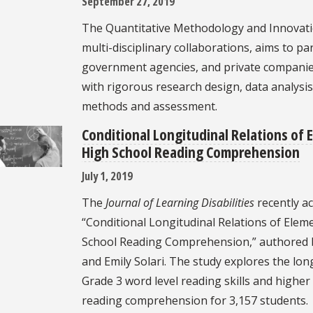
September 27, 2019
The Quantitative Methodology and Innovati
multi-disciplinary collaborations, aims to pa
government agencies, and private companies 
with rigorous research design, data analysis
methods and assessment.
Conditional Longitudinal Relations of E
High School Reading Comprehension
July 1, 2019
The
Journal of Learning Disabilities
recently ac
“Conditional Longitudinal Relations of Eleme
School Reading Comprehension,” authored b
and Emily Solari. The study explores the l
Grade 3 word level reading skills and higher 
reading comprehension for 3,157 students.