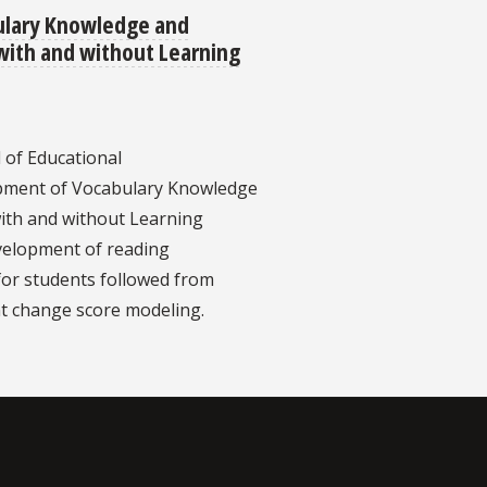
ulary Knowledge and
with and without Learning
 of Educational
lopment of Vocabulary Knowledge
ith and without Learning
evelopment of reading
or students followed from
t change score modeling.