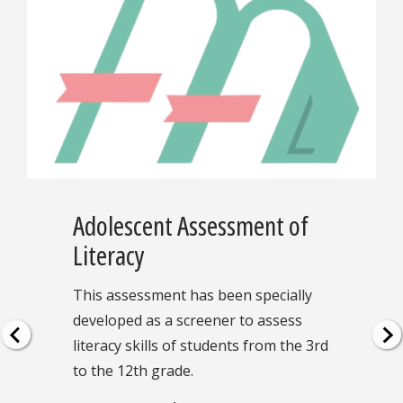
Adolescent Assessment of
Literacy
This assessment has been specially
developed as a screener to assess
literacy skills of students from the 3rd
to the 12th grade.