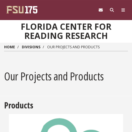
Skip to main content
FLORIDA CENTER FOR
READING RESEARCH
HOME
DIVISIONS
OUR PROJECTS AND PRODUCTS
Our Projects and Products
Products