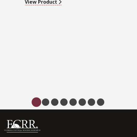
View Product