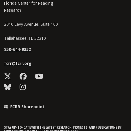
Florida Center for Reading
Research
2010 Levy Avenue, Suite 100
Tallahassee, FL 32310
850-644-9352
fcrr@fcrr.org
FCRR Sharepoint
STAY UP-TO-DATE WITH THE LATEST RESEARCH, PROJECTS, AND PUBLICATIONS BY