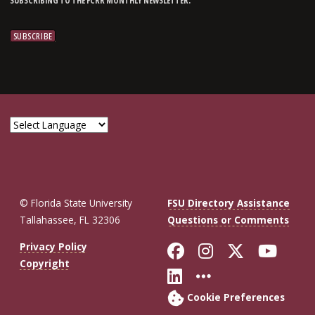
SUBSCRIBING TO THE FCRR MONTHLY NEWSLETTER.
© Florida State University
FSU Directory Assistance
Tallahassee, FL 32306
Questions or Comments
Like Florida St
Follow Flor
Follow F
Foll
Privacy Policy
Copyright
Connect with Fl
More FSU So
Cookie Preferences