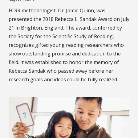
FCRR methodologist, Dr. Jamie Quinn, was
presented the 2018 Rebecca L. Sandak Award on July
21 in Brighton, England. The award, conferred by
the Society for the Scientific Study of Reading,
recognizes gifted young reading researchers who
show outstanding promise and dedication to the
field. It was established to honor the memory of
Rebecca Sandak who passed away before her
research goals and ideas could be fully realized.