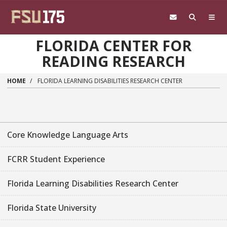
Skip to main content
FLORIDA CENTER FOR
READING RESEARCH
HOME
FLORIDA LEARNING DISABILITIES RESEARCH CENTER
Core Knowledge Language Arts
FCRR Student Experience
Florida Learning Disabilities Research Center
Florida State University