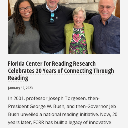
Florida Center for Reading Research
Celebrates 20 Years of Connecting Through
Reading
January 10, 2023
In 2001, professor Joseph Torgesen, then-
President George W. Bush, and then-Governor Jeb
Bush unveiled a national reading initiative. Now, 20
years later, FCRR has built a legacy of innovative