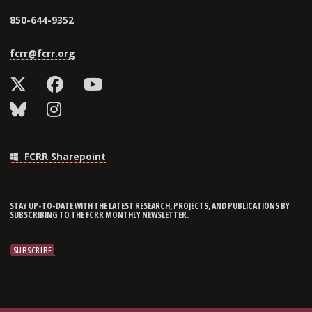
850-644-9352
fcrr@fcrr.org
FCRR Sharepoint
STAY UP-TO-DATE WITH THE LATEST RESEARCH, PROJECTS, AND PUBLICATIONS BY
SUBSCRIBING TO THE FCRR MONTHLY NEWSLETTER.