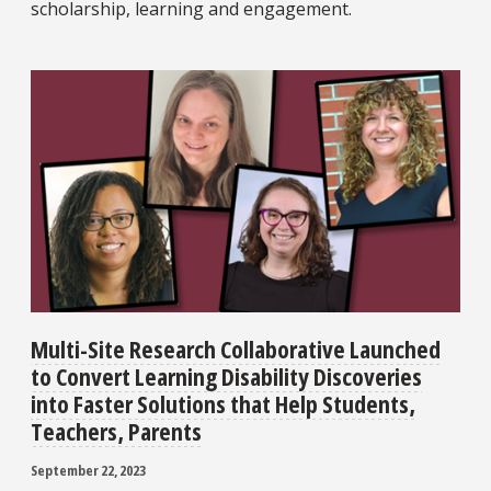
scholarship, learning and engagement.
Multi-Site Research Collaborative Launched
to Convert Learning Disability Discoveries
into Faster Solutions that Help Students,
Teachers, Parents
September 22, 2023