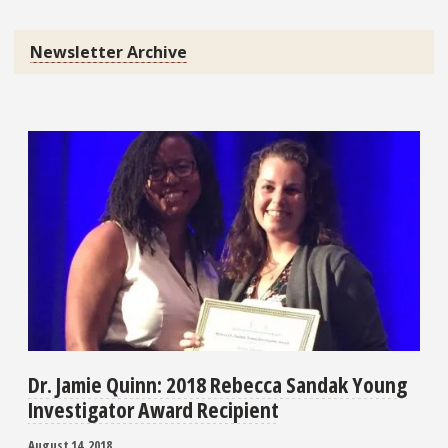
Newsletter Archive
Dr. Jamie Quinn: 2018 Rebecca Sandak Young
Investigator Award Recipient
August 14, 2018