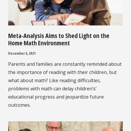
Meta-Analysis Aims to Shed Light on the
Home Math Environment
December 6, 2021
Parents and families are constantly reminded about
the importance of reading with their children, but
what about math? Like reading difficulties,
problems with math can delay children’s’
educational progress and jeopardize future
outcomes.