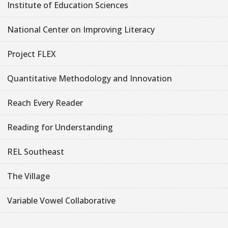
Institute of Education Sciences
National Center on Improving Literacy
Project FLEX
Quantitative Methodology and Innovation
Reach Every Reader
Reading for Understanding
REL Southeast
The Village
Variable Vowel Collaborative