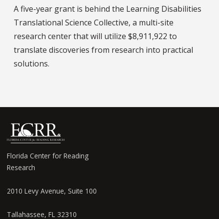
A five-year grant is behind the Learning Disabilities
Translational Science Collective, a multi-site
research center that will utilize $8,911,922 to
translate discoveries from research into practical
solutions.
Florida Center for Reading
Research
2010 Levy Avenue, Suite 100
Tallahassee, FL 32310