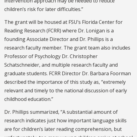
intervention approach may be needed to reduce
children’s risk for later difficulties.”
The grant will be housed at FSU’s Florida Center for
Reading Research (FCRR) where Dr. Lonigan is a
founding Associate Director and Dr. Phillips is a
research faculty member. The grant team also includes
Professor of Psychology Dr. Christopher
Schatschneider, and multiple research faculty and
graduate students. FCRR Director Dr. Barbara Foorman
described the importance of this study as, “extremely
relevant and timely to the national discussion of early
childhood education.”
Dr. Phillips summarized, “A substantial amount of
research indicates just how important language skills
are for children’s later reading comprehension, but