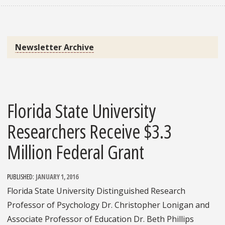
Newsletter Archive
Florida State University
Researchers Receive $3.3
Million Federal Grant
PUBLISHED:
JANUARY 1, 2016
Florida State University Distinguished Research
Professor of Psychology Dr. Christopher Lonigan and
Associate Professor of Education Dr. Beth Phillips