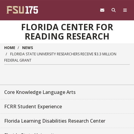
Skip to main content
FLORIDA CENTER FOR
READING RESEARCH
HOME
NEWS
FLORIDA STATE UNIVERSITY RESEARCHERS RECEIVE $3.3 MILLION
FEDERAL GRANT
Core Knowledge Language Arts
FCRR Student Experience
Florida Learning Disabilities Research Center