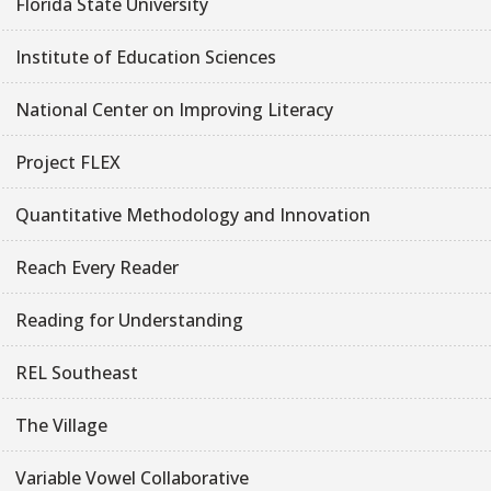
Florida State University
Institute of Education Sciences
National Center on Improving Literacy
Project FLEX
Quantitative Methodology and Innovation
Reach Every Reader
Reading for Understanding
REL Southeast
The Village
Variable Vowel Collaborative