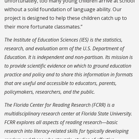
unfortunately, too many young children arrive at school
without a solid foundation of language ability. Our
project is designed to help these children catch up to
their more fortunate classmates.”
The Institute of Education Sciences (IES) is the statistics,
research, and evaluation arm of the U.S. Department of
Education. It is independent and non-partisan. Its mission is
to provide scientific evidence on which to ground education
practice and policy and to share this information in formats
that are useful and accessible to educators, parents,
policymakers, researchers, and the public.
The Florida Center for Reading Research (FCRR) is a
multidisciplinary research center at Florida State University.
FCRR explores all aspects of reading research—basic
research into literacy-related skills for typically developing