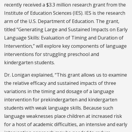
recently received a $3.3 million research grant from the
Institute of Education Sciences (IES). IES is the research
arm of the U.S. Department of Education. The grant,
titled “Generating Large and Sustained Impacts on Early
Language Skills: Evaluation of Timing and Duration of
Intervention,” will explore key components of language
interventions for struggling preschool and
kindergarten students.
Dr. Lonigan explained, “This grant allows us to examine
the relative efficacy and sustained impacts of three
variations in the timing and dosage of a language
intervention for prekindergarten and kindergarten
students with weak language skills. Because such
language weaknesses place children at increased risk
for a host of academic difficulties, an intensive and early