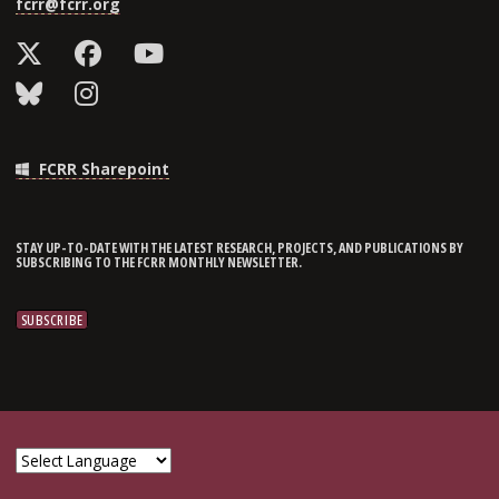
fcrr@fcrr.org
FCRR Sharepoint
STAY UP-TO-DATE WITH THE LATEST RESEARCH, PROJECTS, AND PUBLICATIONS BY
SUBSCRIBING TO THE FCRR MONTHLY NEWSLETTER.