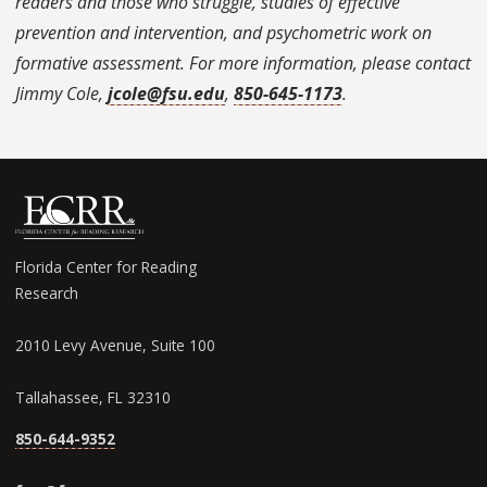
readers and those who struggle, studies of effective
prevention and intervention, and psychometric work on
formative assessment. For more information, please contact
Jimmy Cole,
jcole@fsu.edu
,
850-645-1173
.
Florida Center for Reading
Research
2010 Levy Avenue, Suite 100
Tallahassee, FL 32310
850-644-9352