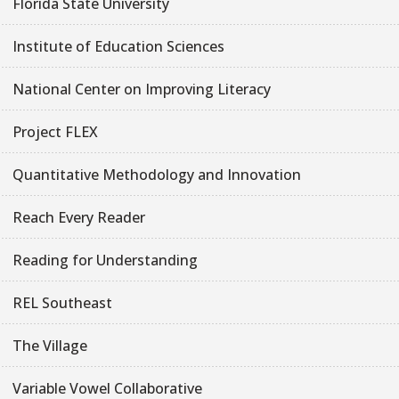
Florida State University
Institute of Education Sciences
National Center on Improving Literacy
Project FLEX
Quantitative Methodology and Innovation
Reach Every Reader
Reading for Understanding
REL Southeast
The Village
Variable Vowel Collaborative