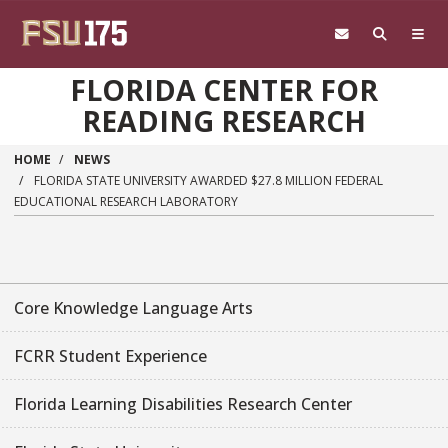
Skip to main content
FLORIDA CENTER FOR
READING RESEARCH
HOME
NEWS
FLORIDA STATE UNIVERSITY AWARDED $27.8 MILLION FEDERAL
EDUCATIONAL RESEARCH LABORATORY
Core Knowledge Language Arts
FCRR Student Experience
Florida Learning Disabilities Research Center