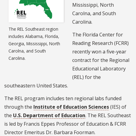
Mississippi, North
Carolna, and South
Carolina.
The REL Southeast region
The Florida Center for
includes Alabama, Florida,
Reading Research (FCRR)
Georgia, Mississippi, North
Carolna, and South
recently won a five-year
Carolina.
contract for the Regional
Educational Laboratory
(REL) for the
southeastern United States.
The REL program includes ten regional labs funded
through the
Institute of Education Sciences
(IES) of
the
U.S. Department of Education
. The REL Southeast
is led by Francis Eppes Professor of Education & FCRR
Director Emeritus Dr. Barbara Foorman.