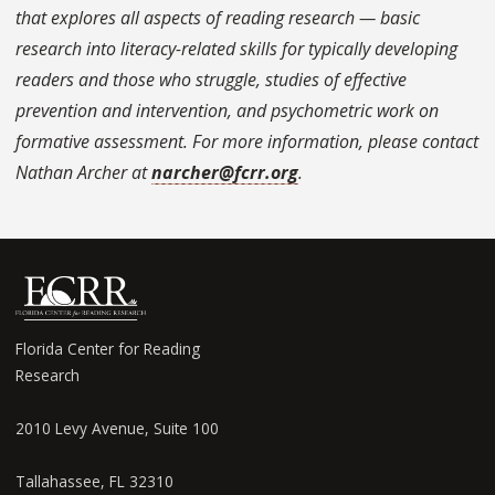
that explores all aspects of reading research — basic
research into literacy-related skills for typically developing
readers and those who struggle, studies of effective
prevention and intervention, and psychometric work on
formative assessment. For more information, please contact
Nathan Archer at
narcher@fcrr.org
.
Florida Center for Reading
Research
2010 Levy Avenue, Suite 100
Tallahassee, FL 32310