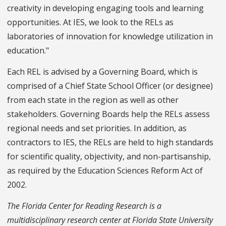
creativity in developing engaging tools and learning
opportunities. At IES, we look to the RELs as
laboratories of innovation for knowledge utilization in
education."
Each REL is advised by a Governing Board, which is
comprised of a Chief State School Officer (or designee)
from each state in the region as well as other
stakeholders. Governing Boards help the RELs assess
regional needs and set priorities. In addition, as
contractors to IES, the RELs are held to high standards
for scientific quality, objectivity, and non-partisanship,
as required by the Education Sciences Reform Act of
2002.
The Florida Center for Reading Research is a
multidisciplinary research center at Florida State University