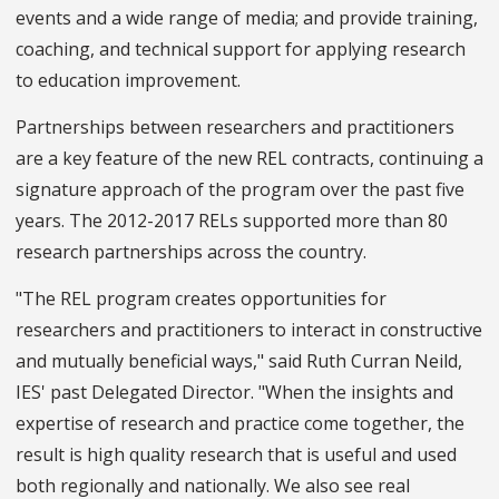
events and a wide range of media; and provide training,
coaching, and technical support for applying research
to education improvement.
Partnerships between researchers and practitioners
are a key feature of the new REL contracts, continuing a
signature approach of the program over the past five
years. The 2012-2017 RELs supported more than 80
research partnerships across the country.
"The REL program creates opportunities for
researchers and practitioners to interact in constructive
and mutually beneficial ways," said Ruth Curran Neild,
IES' past Delegated Director. "When the insights and
expertise of research and practice come together, the
result is high quality research that is useful and used
both regionally and nationally. We also see real