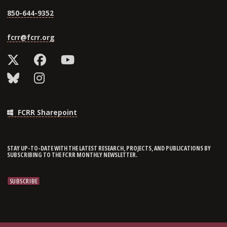
850-644-9352
fcrr@fcrr.org
FCRR Sharepoint
STAY UP-TO-DATE WITH THE LATEST RESEARCH, PROJECTS, AND PUBLICATIONS BY
SUBSCRIBING TO THE FCRR MONTHLY NEWSLETTER.