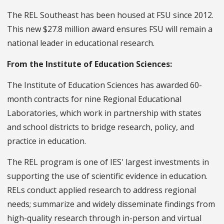
The REL Southeast has been housed at FSU since 2012.
This new $27.8 million award ensures FSU will remain a
national leader in educational research.
From the Institute of Education Sciences:
The Institute of Education Sciences has awarded 60-
month contracts for nine Regional Educational
Laboratories, which work in partnership with states
and school districts to bridge research, policy, and
practice in education.
The REL program is one of IES' largest investments in
supporting the use of scientific evidence in education.
RELs conduct applied research to address regional
needs; summarize and widely disseminate findings from
high-quality research through in-person and virtual