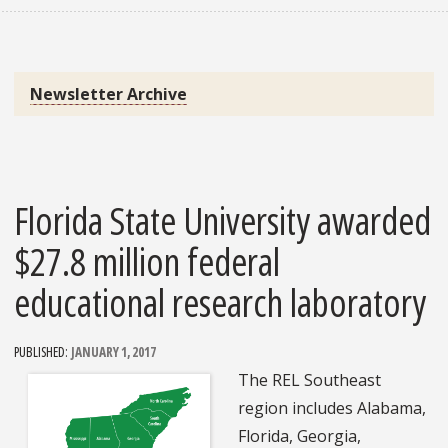
Newsletter Archive
Florida State University awarded
$27.8 million federal
educational research laboratory
PUBLISHED:
JANUARY 1, 2017
The REL Southeast
region includes Alabama,
Florida, Georgia,