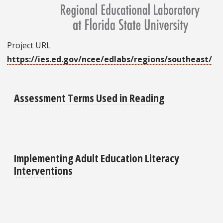
Project URL
https://ies.ed.gov/ncee/edlabs/regions/southeast/
Assessment Terms Used in Reading
Implementing Adult Education Literacy
Interventions