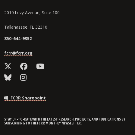
2010 Levy Avenue, Suite 100
Tallahassee, FL 32310
850-644-9352
fcrr@fcrr.org
FCRR Sharepoint
STAY UP-TO-DATE WITH THE LATEST RESEARCH, PROJECTS, AND PUBLICATIONS BY
SUBSCRIBING TO THE FCRR MONTHLY NEWSLETTER.