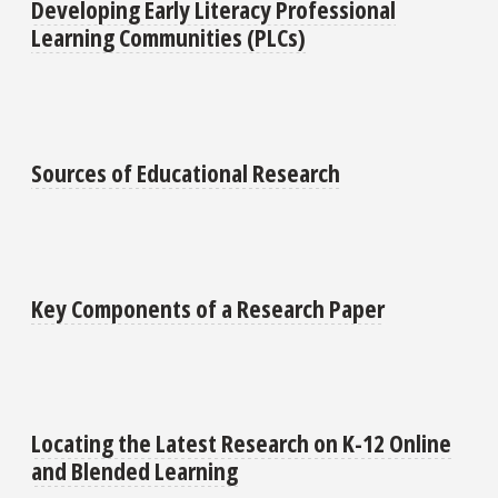
Developing Early Literacy Professional
Learning Communities (PLCs)
Sources of Educational Research
Key Components of a Research Paper
Locating the Latest Research on K-12 Online
and Blended Learning