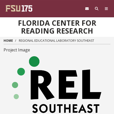
Skip to main content
FLORIDA CENTER FOR
READING RESEARCH
HOME
REGIONAL EDUCATIONAL LABORATORY SOUTHEAST
Project Image