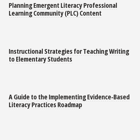
Planning Emergent Literacy Professional
Learning Community (PLC) Content
Instructional Strategies for Teaching Writing
to Elementary Students
A Guide to the Implementing Evidence-Based
Literacy Practices Roadmap