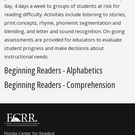
day, 4 days a week to groups of students at risk for
reading difficulty. Activities include listening to stories,
print concepts, rhyme, phonemic segmentation and
blending, and letter and sound recognition. On-going
assessments are provided for educators to evaluate
student progress and make decisions about
instructional needs.
Beginning Readers - Alphabetics
Beginning Readers - Comprehension
Florida Center for Reading