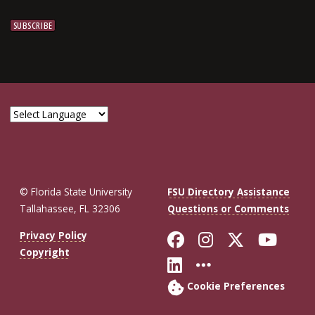
© Florida State University
FSU Directory Assistance
Tallahassee, FL 32306
Questions or Comments
Like Florida St
Follow Flor
Follow F
Foll
Privacy Policy
Copyright
Connect with Fl
More FSU So
Cookie Preferences