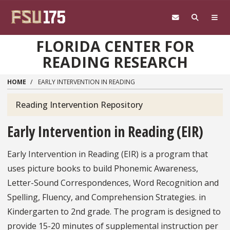
Skip to main content
FLORIDA CENTER FOR
READING RESEARCH
HOME
EARLY INTERVENTION IN READING
Reading Intervention Repository
Reading
Intervention
Early Intervention in Reading (EIR)
Repository
Menu
Early Intervention in Reading (EIR) is a program that
uses picture books to build Phonemic Awareness,
Letter-Sound Correspondences, Word Recognition and
Spelling, Fluency, and Comprehension Strategies. in
Kindergarten to 2nd grade. The program is designed to
provide 15-20 minutes of supplemental instruction per