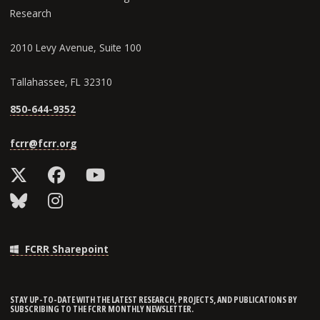
Research
2010 Levy Avenue, Suite 100
Tallahassee, FL 32310
850-644-9352
fcrr@fcrr.org
FCRR Sharepoint
STAY UP-TO-DATE WITH THE LATEST RESEARCH, PROJECTS, AND PUBLICATIONS BY
SUBSCRIBING TO THE FCRR MONTHLY NEWSLETTER.