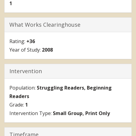
1
What Works Clearinghouse
+36
2008
Intervention
Struggling Readers
Beginning
Readers
1
Small Group
Print Only
Timeframe