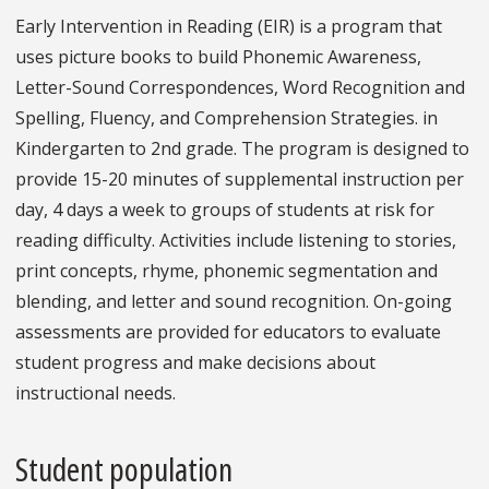
Early Intervention in Reading (EIR) is a program that
uses picture books to build Phonemic Awareness,
Letter-Sound Correspondences, Word Recognition and
Spelling, Fluency, and Comprehension Strategies. in
Kindergarten to 2nd grade. The program is designed to
provide 15-20 minutes of supplemental instruction per
day, 4 days a week to groups of students at risk for
reading difficulty. Activities include listening to stories,
print concepts, rhyme, phonemic segmentation and
blending, and letter and sound recognition. On-going
assessments are provided for educators to evaluate
student progress and make decisions about
instructional needs.
Student population