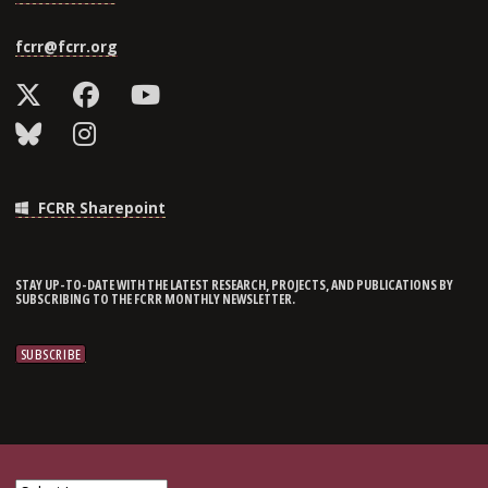
fcrr@fcrr.org
FCRR Sharepoint
STAY UP-TO-DATE WITH THE LATEST RESEARCH, PROJECTS, AND PUBLICATIONS BY
SUBSCRIBING TO THE FCRR MONTHLY NEWSLETTER.