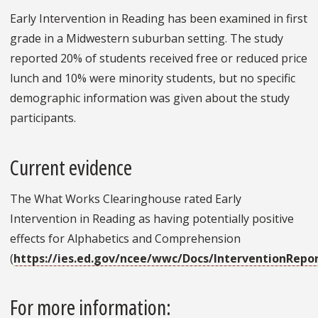
Early Intervention in Reading has been examined in first
grade in a Midwestern suburban setting. The study
reported 20% of students received free or reduced price
lunch and 10% were minority students, but no specific
demographic information was given about the study
participants.
Current evidence
The What Works Clearinghouse rated Early
Intervention in Reading as having potentially positive
effects for Alphabetics and Comprehension
(
https://ies.ed.gov/ncee/wwc/Docs/InterventionRepo
For more information: