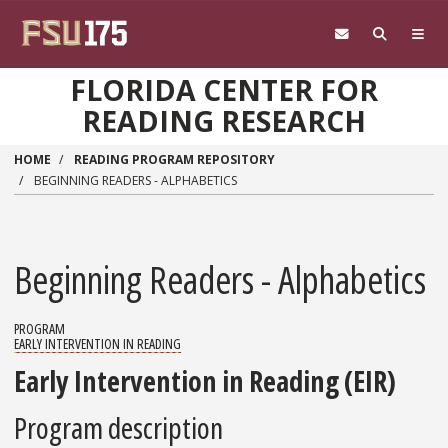
Skip to main content
FLORIDA CENTER FOR
READING RESEARCH
HOME
READING PROGRAM REPOSITORY
BEGINNING READERS - ALPHABETICS
Beginning Readers - Alphabetics
PROGRAM
EARLY INTERVENTION IN READING
Early Intervention in Reading (EIR)
Program description