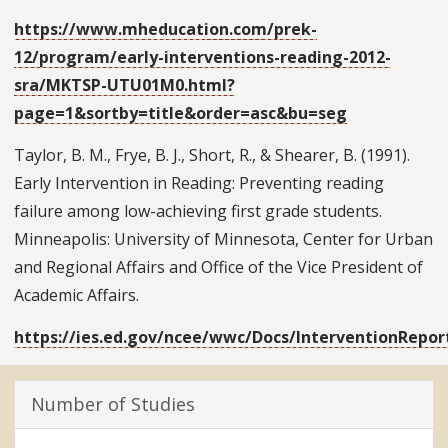
https://www.mheducation.com/prek-
12/program/early-interventions-reading-2012-
sra/MKTSP-UTU01M0.html?
page=1&sortby=title&order=asc&bu=seg
Taylor, B. M., Frye, B. J., Short, R., & Shearer, B. (1991).
Early Intervention in Reading: Preventing reading
failure among low-achieving first grade students.
Minneapolis: University of Minnesota, Center for Urban
and Regional Affairs and Office of the Vice President of
Academic Affairs.
https://ies.ed.gov/ncee/wwc/Docs/InterventionRepor
Number of Studies