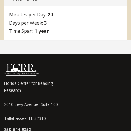
20
3
1 year
Florida Center for Reading
Research
2010 Levy Avenue, Suite 100
Tallahassee, FL 32310
850-644-9352