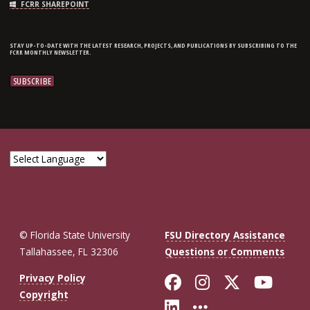
FCRR SHAREPOINT
STAY UP-TO-DATE WITH THE LATEST RESEARCH, PROJECTS, AND PUBLICATIONS BY SUBSCRIBING TO THE
FCRR MONTHLY NEWSLETTER.
© Florida State University
FSU Directory Assistance
Tallahassee, FL 32306
Questions or Comments
Like Florida St
Follow Flor
Follow F
Foll
Privacy Policy
Copyright
Connect with Fl
More FSU So