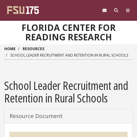
Skip to main content
FLORIDA CENTER FOR
READING RESEARCH
HOME
RESOURCES
SCHOOL LEADER RECRUITMENT AND RETENTION IN RURAL SCHOOLS
School Leader Recruitment and
Retention in Rural Schools
Resource Document