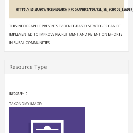
SOURCE
HTTPS://IES.ED.GOV/NCEE/EDLABS/INFOGRAPHICS/PDF/REL_SE_SCHOOL_LEAD
DESCRIPTION
THIS INFOGRAPHIC PRESENTS EVIDENCE-BASED STRATEGIES CAN BE
IMPLEMENTED TO IMPROVE RECRUITMENT AND RETENTION EFFORTS
IN RURAL COMMUNITIES.
Resource Type
RESOURCE TYPE
INFOGRAPHIC
TAXONOMY IMAGE