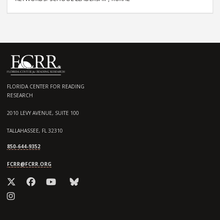
FLORIDA CENTER FOR READING
RESEARCH
2010 LEVY AVENUE, SUITE 100
TALLAHASSEE, FL 32310
850-644-9352
FCRR@FCRR.ORG