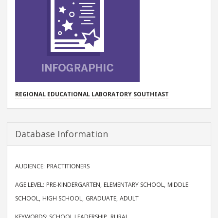
PROJECT
REGIONAL EDUCATIONAL LABORATORY SOUTHEAST
Database Information
AUDIENCE
PRACTITIONERS
AGE LEVEL
PRE-KINDERGARTEN
ELEMENTARY SCHOOL
MIDDLE
SCHOOL
HIGH SCHOOL
GRADUATE
ADULT
KEYWORDS
SCHOOL LEADERSHIP
RURAL