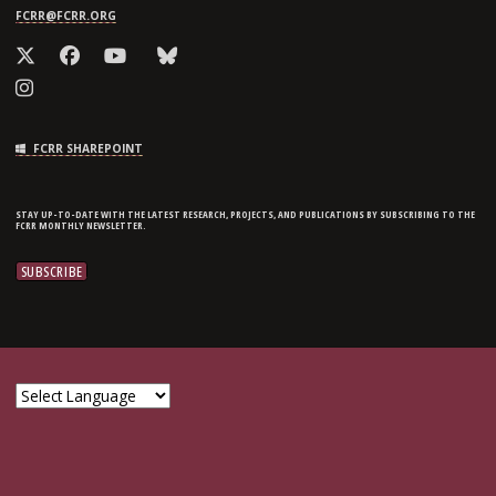
FCRR@FCRR.ORG
FCRR SHAREPOINT
STAY UP-TO-DATE WITH THE LATEST RESEARCH, PROJECTS, AND PUBLICATIONS BY SUBSCRIBING TO THE
FCRR MONTHLY NEWSLETTER.