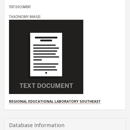
RESOURCE TYPE
TEXT DOCUMENT
TAXONOMY IMAGE
PROJECT
REGIONAL EDUCATIONAL LABORATORY SOUTHEAST
Database Information