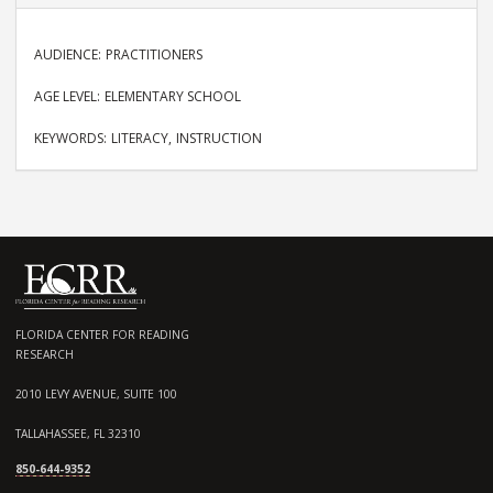
AUDIENCE
PRACTITIONERS
AGE LEVEL
ELEMENTARY SCHOOL
KEYWORDS
LITERACY
INSTRUCTION
FLORIDA CENTER FOR READING
RESEARCH
2010 LEVY AVENUE, SUITE 100
TALLAHASSEE, FL 32310
850-644-9352