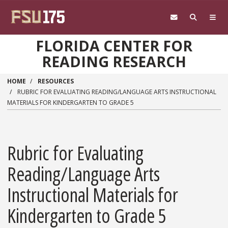
Skip to main content
FLORIDA CENTER FOR
READING RESEARCH
HOME
RESOURCES
RUBRIC FOR EVALUATING READING/LANGUAGE ARTS INSTRUCTIONAL
MATERIALS FOR KINDERGARTEN TO GRADE 5
Rubric for Evaluating
Reading/Language Arts
Instructional Materials for
Kindergarten to Grade 5