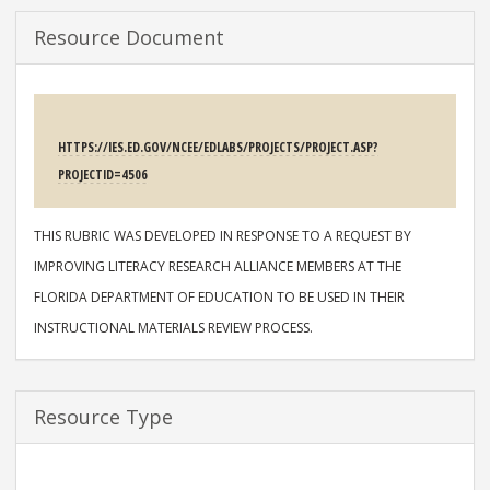
Resource Document
SOURCE
HTTPS://IES.ED.GOV/NCEE/EDLABS/PROJECTS/PROJECT.ASP?
PROJECTID=4506
DESCRIPTION
THIS RUBRIC WAS DEVELOPED IN RESPONSE TO A REQUEST BY
IMPROVING LITERACY RESEARCH ALLIANCE MEMBERS AT THE
FLORIDA DEPARTMENT OF EDUCATION TO BE USED IN THEIR
INSTRUCTIONAL MATERIALS REVIEW PROCESS.
Resource Type