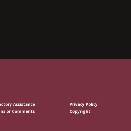
ectory Assistance
Privacy Policy
ons or Comments
Copyright