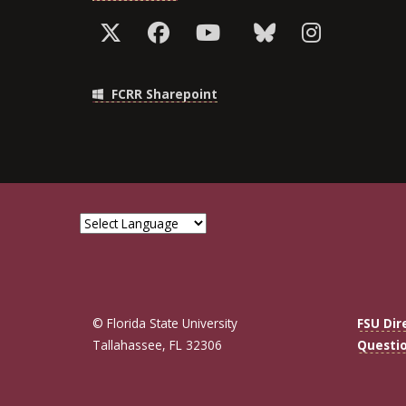
FCRR Sharepoint
© Florida State University
FSU Dir
Tallahassee, FL 32306
Questi