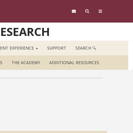
RESEARCH
ENT EXPERIENCE
SUPPORT
SEARCH 🔍
S
THE ACADEMY
ADDITIONAL RESOURCES