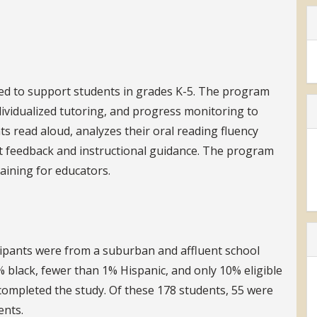
ned to support students in grades K-5. The program
dividualized tutoring, and progress monitoring to
ts read aloud, analyzes their oral reading fluency
nt feedback and instructional guidance. The program
aining for educators.
cipants were from a suburban and affluent school
8% black, fewer than 1% Hispanic, and only 10% eligible
 completed the study. Of these 178 students, 55 were
ents.