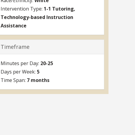
White
1-1 Tutoring
Technology-based Instruction
Assistance
Timeframe
20-25
5
7 months