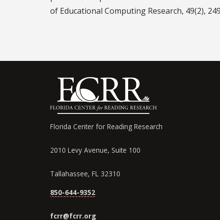
of Educational Computing Research, 49(2), 24
Florida Center for Reading Research
2010 Levy Avenue, Suite 100
Tallahassee, FL 32310
850-644-9352
fcrr@fcrr.org