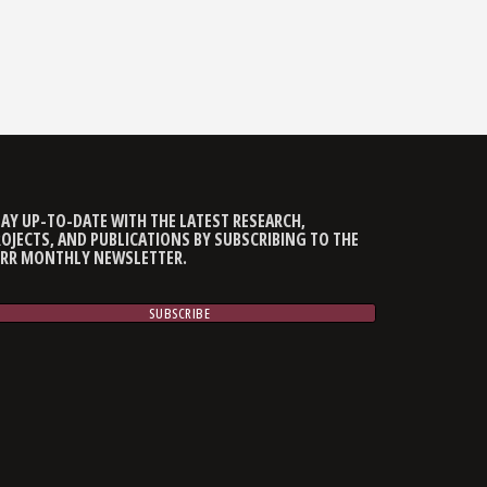
AY UP-TO-DATE WITH THE LATEST RESEARCH,
OJECTS, AND PUBLICATIONS BY SUBSCRIBING TO THE
CRR MONTHLY NEWSLETTER.