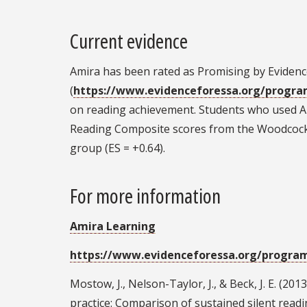
Current evidence
Amira has been rated as Promising by Evidence
(
https://www.evidenceforessa.org/progr
on reading achievement. Students who used Am
Reading Composite scores from the Woodcock
group (ES = +0.64).
For more information
Amira Learning
https://www.evidenceforessa.org/progra
Mostow, J., Nelson-Taylor, J., & Beck, J. E. (
practice: Comparison of sustained silent readi