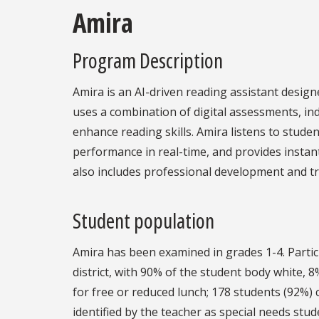
Amira
Program Description
Amira is an AI-driven reading assistant desig
uses a combination of digital assessments, in
enhance reading skills. Amira listens to studen
performance in real-time, and provides insta
also includes professional development and tr
Student population
Amira has been examined in grades 1-4. Parti
district, with 90% of the student body white, 
for free or reduced lunch; 178 students (92%)
identified by the teacher as special needs stud