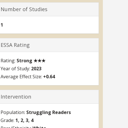
Number of Studies
1
ESSA Rating
Strong ★★★
2023
+0.64
Intervention
Struggling Readers
1
2
3
4