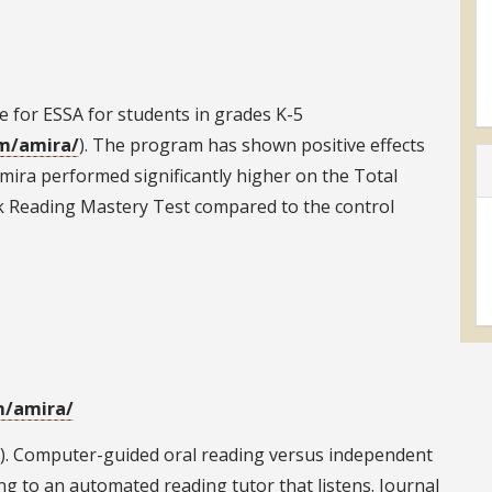
 for ESSA for students in grades K-5
am/amira/
). The program has shown positive effects
ira performed significantly higher on the Total
 Reading Mastery Test compared to the control
m/amira/
2013). Computer-guided oral reading versus independent
ng to an automated reading tutor that listens. Journal