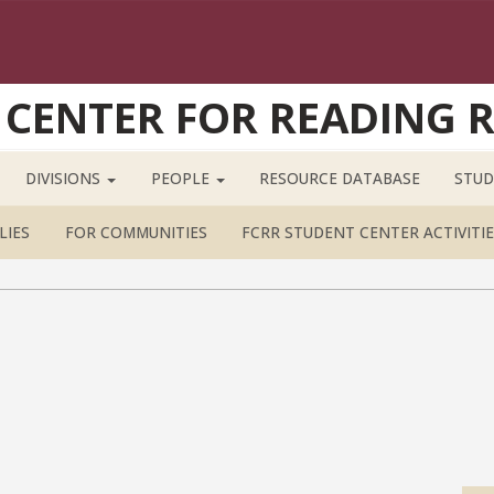
 CENTER FOR READING 
DIVISIONS
PEOPLE
RESOURCE DATABASE
STUD
LIES
FOR COMMUNITIES
FCRR STUDENT CENTER ACTIVITIE