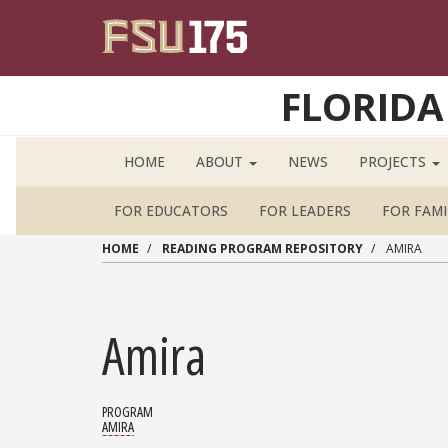
Skip to main content
FLORIDA
HOME
ABOUT
NEWS
PROJECTS
FOR EDUCATORS
FOR LEADERS
FOR FAMI
HOME
READING PROGRAM REPOSITORY
AMIRA
Amira
PROGRAM
AMIRA