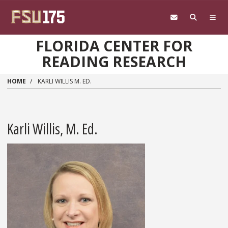
Skip to main content
FLORIDA CENTER FOR
READING RESEARCH
HOME
KARLI WILLIS M. ED.
Karli Willis, M. Ed.