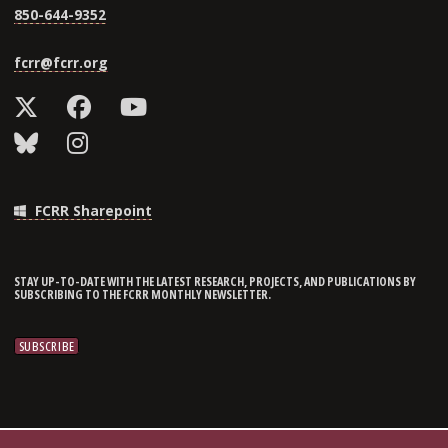
850-644-9352
fcrr@fcrr.org
FCRR Sharepoint
STAY UP-TO-DATE WITH THE LATEST RESEARCH, PROJECTS, AND PUBLICATIONS BY
SUBSCRIBING TO THE FCRR MONTHLY NEWSLETTER.