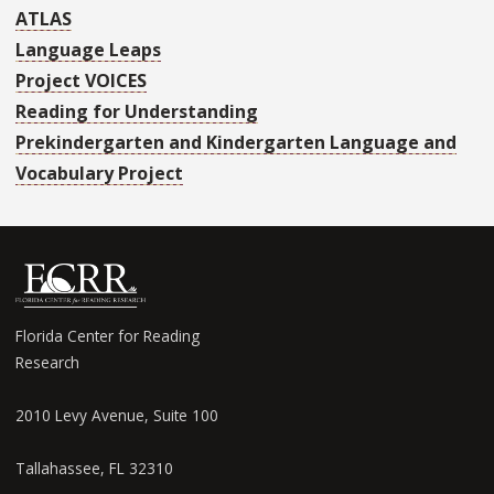
ATLAS
Language Leaps
Project VOICES
Reading for Understanding
Prekindergarten and Kindergarten Language and
Vocabulary Project
Florida Center for Reading
Research
2010 Levy Avenue, Suite 100
Tallahassee, FL 32310