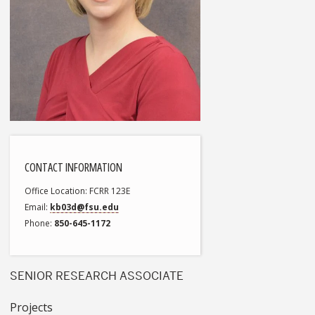
CONTACT INFORMATION
Office Location
FCRR 123E
Email
kb03d@fsu.edu
Phone
850-645-1172
SENIOR RESEARCH ASSOCIATE
Projects