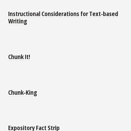
Instructional Considerations for Text-based
Writing
Chunk It!
Chunk-King
Expository Fact Strip