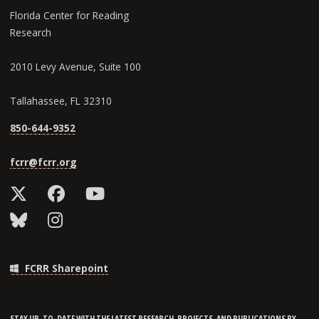
Florida Center for Reading
Research
2010 Levy Avenue, Suite 100
Tallahassee, FL 32310
850-644-9352
fcrr@fcrr.org
FCRR Sharepoint
STAY UP-TO-DATE WITH THE LATEST RESEARCH, PROJECTS, AND PUBLICATIONS BY