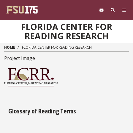
Skip to main content
FLORIDA CENTER FOR
READING RESEARCH
HOME
FLORIDA CENTER FOR READING RESEARCH
Project Image
Glossary of Reading Terms