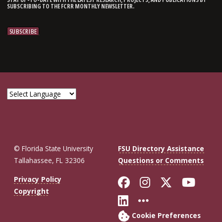
SUBSCRIBING TO THE FCRR MONTHLY NEWSLETTER.
© Florida State University
FSU Directory Assistance
Tallahassee, FL 32306
Questions or Comments
Like Florida St
Follow Flor
Follow F
Foll
Privacy Policy
Copyright
Connect with Fl
More FSU So
Cookie Preferences