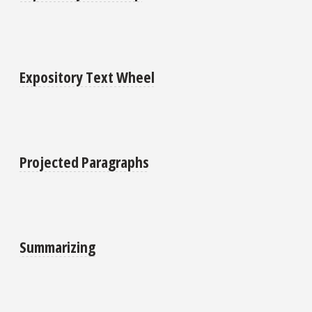
Expository Text Wheel
Projected Paragraphs
Summarizing