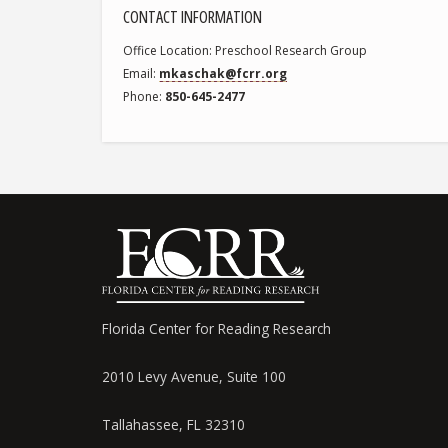
CONTACT INFORMATION
Office Location
Preschool Research Group
Email
mkaschak@fcrr.org
Phone
850-645-2477
Florida Center for Reading Research
2010 Levy Avenue, Suite 100
Tallahassee, FL 32310