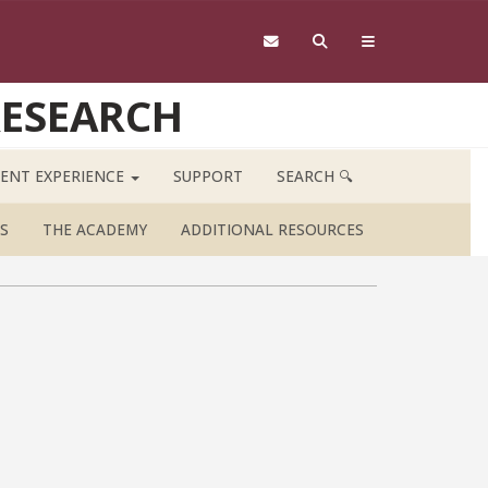
RESEARCH
ENT EXPERIENCE
SUPPORT
SEARCH 🔍
S
THE ACADEMY
ADDITIONAL RESOURCES