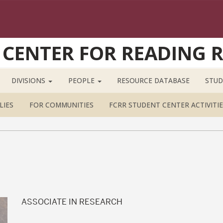
 CENTER FOR READING 
DIVISIONS
PEOPLE
RESOURCE DATABASE
STUD
LIES
FOR COMMUNITIES
FCRR STUDENT CENTER ACTIVITIE
ASSOCIATE IN RESEARCH