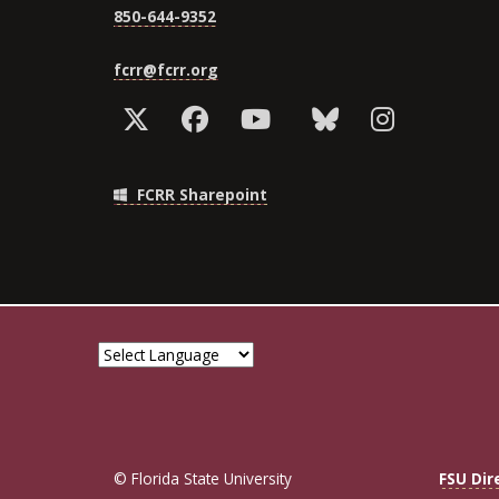
850-644-9352
fcrr@fcrr.org
FCRR Sharepoint
© Florida State University
FSU Dir