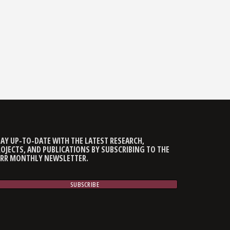
AY UP-TO-DATE WITH THE LATEST RESEARCH,
OJECTS, AND PUBLICATIONS BY SUBSCRIBING TO THE
CRR MONTHLY NEWSLETTER.