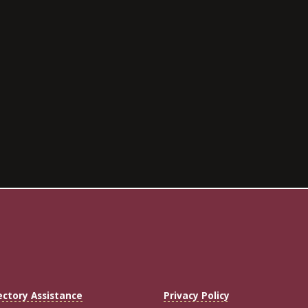
ectory Assistance
Privacy Policy