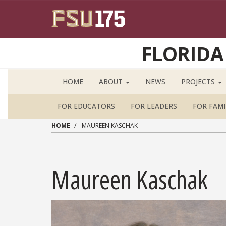
Skip to main content
FLORIDA
HOME
ABOUT
NEWS
PROJECTS
FOR EDUCATORS
FOR LEADERS
FOR FAMI
HOME
MAUREEN KASCHAK
Maureen Kaschak