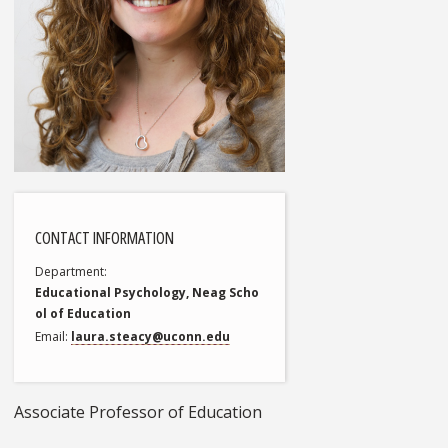
CONTACT INFORMATION
Department
Educational Psychology, Neag Scho
ol of Education
Email
laura.steacy@uconn.edu
Associate Professor of Education