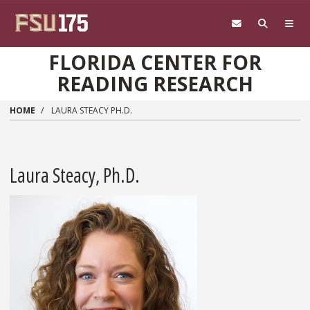
Skip to main content
FLORIDA CENTER FOR
READING RESEARCH
HOME
LAURA STEACY PH.D.
Laura Steacy, Ph.D.