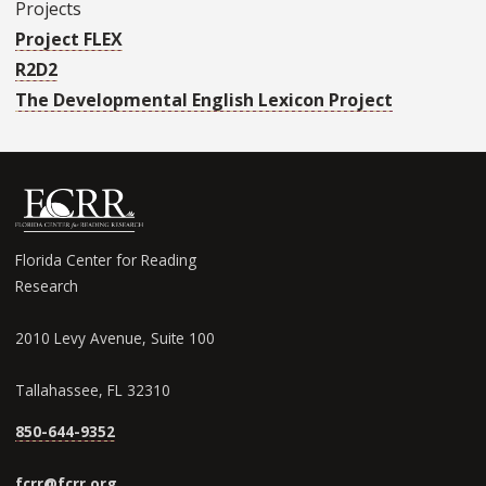
Projects
Project FLEX
R2D2
The Developmental English Lexicon Project
Florida Center for Reading
Research
2010 Levy Avenue, Suite 100
Tallahassee, FL 32310
850-644-9352
fcrr@fcrr.org