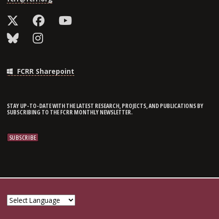
FCRR Sharepoint
STAY UP-TO-DATE WITH THE LATEST RESEARCH, PROJECTS, AND PUBLICATIONS BY
SUBSCRIBING TO THE FCRR MONTHLY NEWSLETTER.