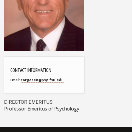
CONTACT INFORMATION
Email
torgesen@psy.fsu.edu
DIRECTOR EMERITUS
Professor Emeritus of Psychology