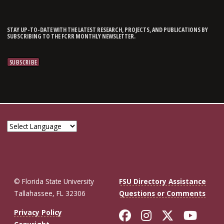
STAY UP-TO-DATE WITH THE LATEST RESEARCH, PROJECTS, AND PUBLICATIONS BY
SUBSCRIBING TO THE FCRR MONTHLY NEWSLETTER.
© Florida State University
FSU Directory Assistance
Tallahassee, FL 32306
Questions or Comments
Like Florida St
Follow Flor
Follow F
Foll
Privacy Policy