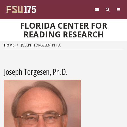
Skip to main content
FLORIDA CENTER FOR
READING RESEARCH
HOME
JOSEPH TORGESEN, PH.D.
Joseph Torgesen, Ph.D.