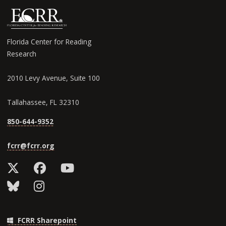
Florida Center for Reading
Research
2010 Levy Avenue, Suite 100
Tallahassee, FL 32310
850-644-9352
fcrr@fcrr.org
FCRR Sharepoint