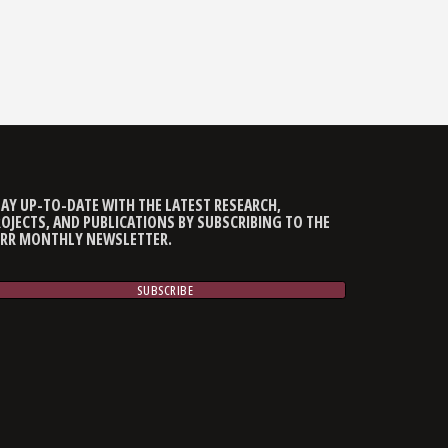
AY UP-TO-DATE WITH THE LATEST RESEARCH,
OJECTS, AND PUBLICATIONS BY SUBSCRIBING TO THE
CRR MONTHLY NEWSLETTER.