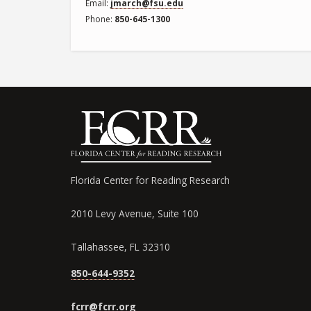
Email
jmarch@fsu.edu
Phone
850-645-1300
Florida Center for Reading Research
2010 Levy Avenue, Suite 100
Tallahassee, FL 32310
850-644-9352
fcrr@fcrr.org