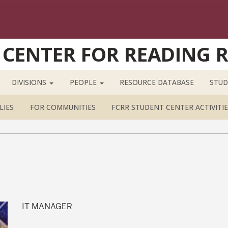
 CENTER FOR READING 
DIVISIONS
PEOPLE
RESOURCE DATABASE
STUD
LIES
FOR COMMUNITIES
FCRR STUDENT CENTER ACTIVITIE
IT MANAGER