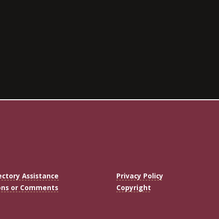
ectory Assistance
Privacy Policy
ons or Comments
Copyright