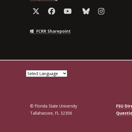
FCRR Sharepoint
© Florida State University
FSU Dir
Tallahassee, FL 32306
Questi