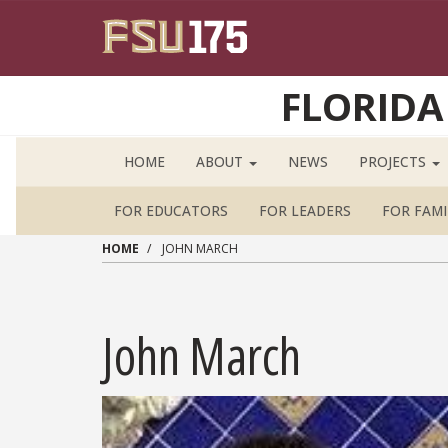
Skip to main content
FLORIDA
HOME
ABOUT
NEWS
PROJECTS
FOR EDUCATORS
FOR LEADERS
FOR FAMI
HOME
JOHN MARCH
John March