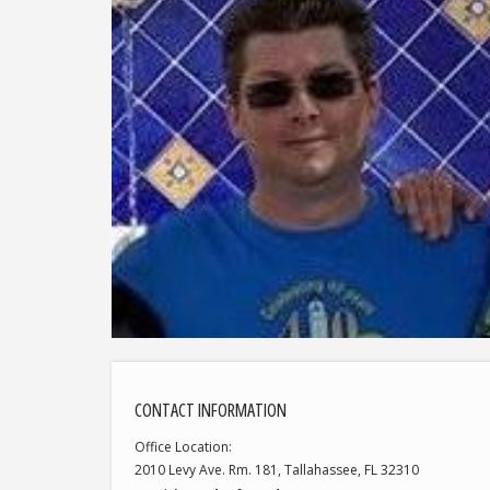
CONTACT INFORMATION
Office Location
2010 Levy Ave. Rm. 181, Tallahassee, FL 32310