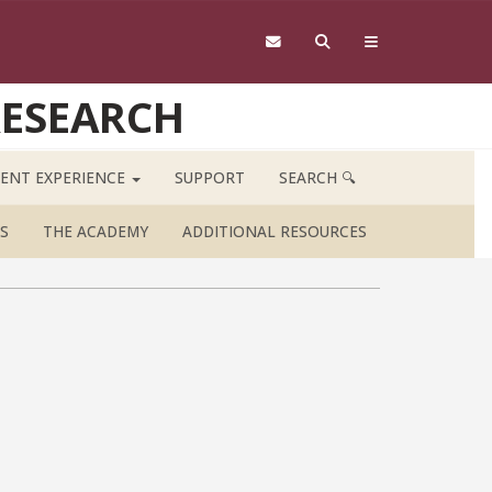
RESEARCH
ENT EXPERIENCE
SUPPORT
SEARCH 🔍
S
THE ACADEMY
ADDITIONAL RESOURCES