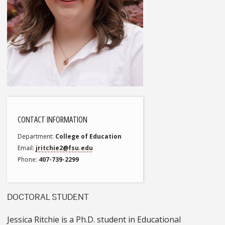
CONTACT INFORMATION
Department
College of Education
Email
jritchie2@fsu.edu
Phone
407-739-2299
DOCTORAL STUDENT
Jessica Ritchie is a Ph.D. student in Educational