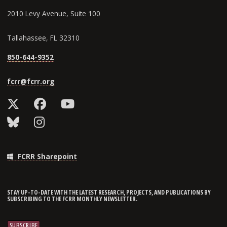
2010 Levy Avenue, Suite 100
Tallahassee, FL 32310
850-644-9352
fcrr@fcrr.org
FCRR Sharepoint
STAY UP-TO-DATE WITH THE LATEST RESEARCH, PROJECTS, AND PUBLICATIONS BY
SUBSCRIBING TO THE FCRR MONTHLY NEWSLETTER.