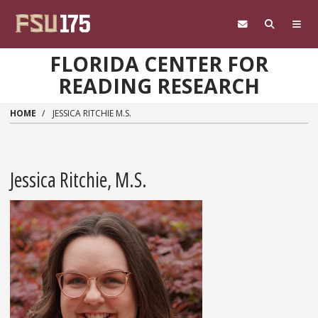
Skip to main content
FLORIDA CENTER FOR
READING RESEARCH
HOME
JESSICA RITCHIE M.S.
Jessica Ritchie, M.S.