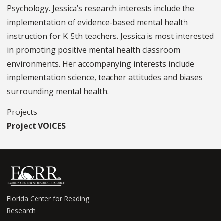
Psychology. Jessica’s research interests include the
implementation of evidence-based mental health
instruction for K-5th teachers. Jessica is most interested
in promoting positive mental health classroom
environments. Her accompanying interests include
implementation science, teacher attitudes and biases
surrounding mental health.
Projects
Project VOICES
Florida Center for Reading
Research