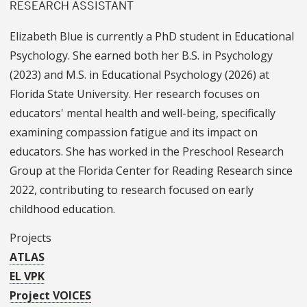
RESEARCH ASSISTANT
Elizabeth Blue is currently a PhD student in Educational
Psychology. She earned both her B.S. in Psychology
(2023) and M.S. in Educational Psychology (2026) at
Florida State University. Her research focuses on
educators' mental health and well-being, specifically
examining compassion fatigue and its impact on
educators. She has worked in the Preschool Research
Group at the Florida Center for Reading Research since
2022, contributing to research focused on early
childhood education.
Projects
ATLAS
EL VPK
Project VOICES