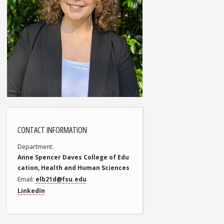
CONTACT INFORMATION
Department
Anne Spencer Daves College of Edu
cation, Health and Human Sciences
Email
elb21d@fsu.edu
LinkedIn