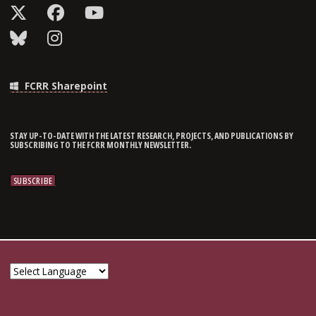
FCRR Sharepoint
STAY UP-TO-DATE WITH THE LATEST RESEARCH, PROJECTS, AND PUBLICATIONS BY
SUBSCRIBING TO THE FCRR MONTHLY NEWSLETTER.