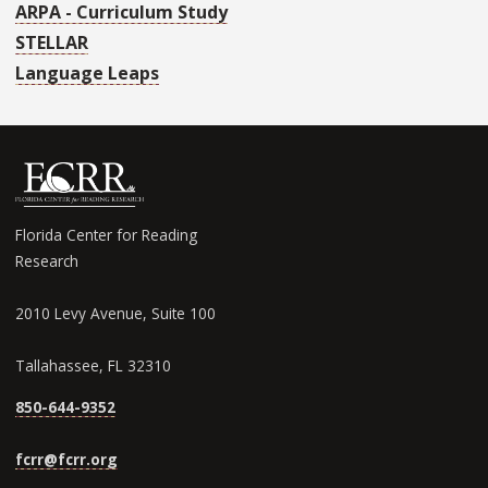
ARPA - Curriculum Study
STELLAR
Language Leaps
Florida Center for Reading
Research
2010 Levy Avenue, Suite 100
Tallahassee, FL 32310
850-644-9352
fcrr@fcrr.org