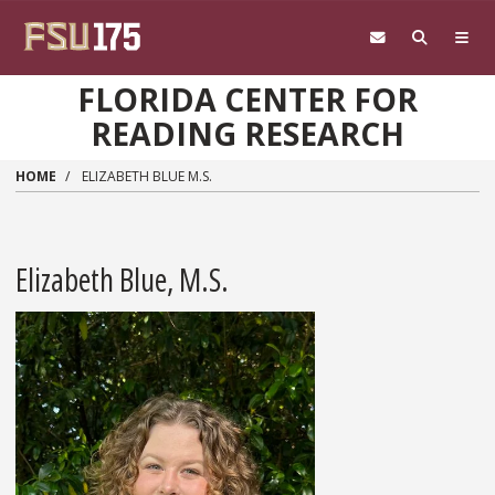
Skip to main content
FLORIDA CENTER FOR
READING RESEARCH
HOME
ELIZABETH BLUE M.S.
Elizabeth Blue, M.S.