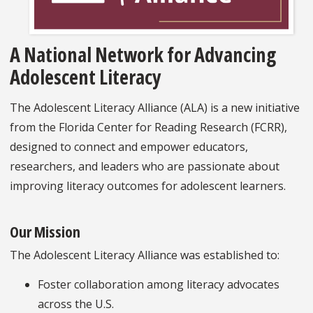
A National Network for Advancing
Adolescent Literacy
The Adolescent Literacy Alliance (ALA) is a new initiative
from the Florida Center for Reading Research (FCRR),
designed to connect and empower educators,
researchers, and leaders who are passionate about
improving literacy outcomes for adolescent learners.
Our Mission
The Adolescent Literacy Alliance was established to:
Foster collaboration among literacy advocates
across the U.S.