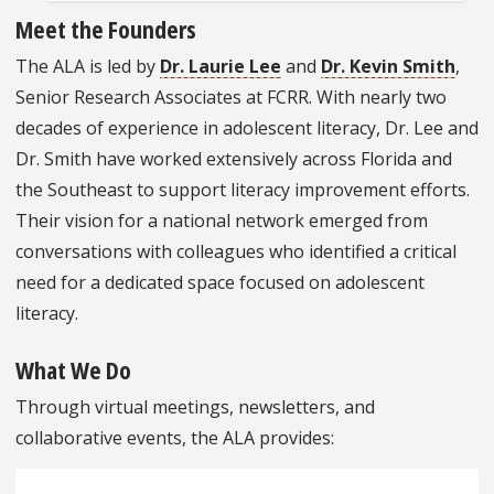
Meet the Founders
The ALA is led by
Dr. Laurie Lee
and
Dr. Kevin Smith
,
Senior Research Associates at FCRR. With nearly two
decades of experience in adolescent literacy, Dr. Lee and
Dr. Smith have worked extensively across Florida and
the Southeast to support literacy improvement efforts.
Their vision for a national network emerged from
conversations with colleagues who identified a critical
need for a dedicated space focused on adolescent
literacy.
What We Do
Through virtual meetings, newsletters, and
collaborative events, the ALA provides: