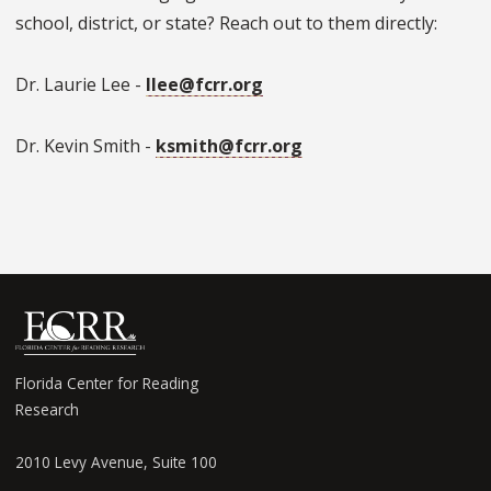
school, district, or state? Reach out to them directly:
Dr. Laurie Lee -
llee@fcrr.org
Dr. Kevin Smith -
ksmith@fcrr.org
Florida Center for Reading
Research
2010 Levy Avenue, Suite 100