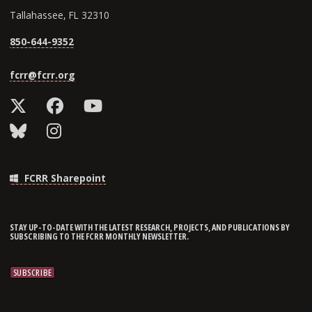
Tallahassee, FL 32310
850-644-9352
fcrr@fcrr.org
FCRR Sharepoint
STAY UP-TO-DATE WITH THE LATEST RESEARCH, PROJECTS, AND PUBLICATIONS BY
SUBSCRIBING TO THE FCRR MONTHLY NEWSLETTER.