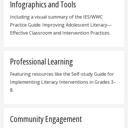
Infographics and Tools
Including a visual summary of the IES/WWC
Practice Guide: Improving Adolescent Literacy—
Effective Classroom and Intervention Practices.
Professional Learning
Featuring resources like the Self-study Guide for
Implementing Literacy Interventions in Grades 3–
8.
Community Engagement