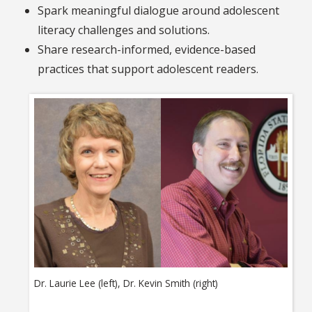
Spark meaningful dialogue around adolescent
literacy challenges and solutions.
Share research-informed, evidence-based
practices that support adolescent readers.
Dr. Laurie Lee (left), Dr. Kevin Smith (right)