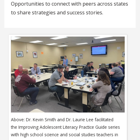
Opportunities to connect with peers across states
to share strategies and success stories.
Above: Dr. Kevin Smith and Dr. Laurie Lee facilitated
the Improving Adolescent Literacy Practice Guide series
with high school science and social studies teachers in