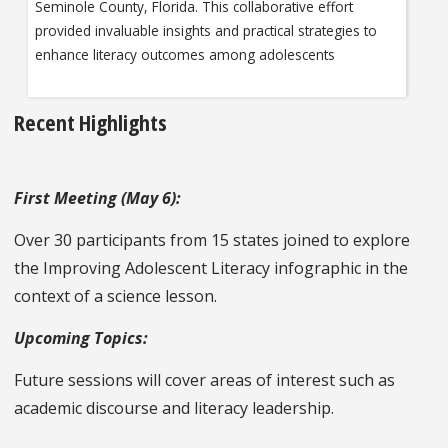
Seminole County, Florida. This collaborative effort
provided invaluable insights and practical strategies to
enhance literacy outcomes among adolescents
Recent Highlights
First Meeting (May 6):
Over 30 participants from 15 states joined to explore
the Improving Adolescent Literacy infographic in the
context of a science lesson.
Upcoming Topics:
Future sessions will cover areas of interest such as
academic discourse and literacy leadership.