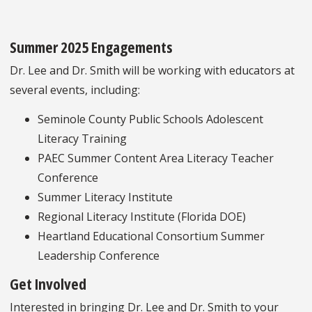
Summer 2025 Engagements
Dr. Lee and Dr. Smith will be working with educators at
several events, including:
Seminole County Public Schools Adolescent
Literacy Training
PAEC Summer Content Area Literacy Teacher
Conference
Summer Literacy Institute
Regional Literacy Institute (Florida DOE)
Heartland Educational Consortium Summer
Leadership Conference
Get Involved
Interested in bringing Dr. Lee and Dr. Smith to your