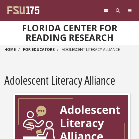
Skip to main content
FLORIDA CENTER FOR
READING RESEARCH
HOME
FOR EDUCATORS
ADOLESCENT LITERACY ALLIANCE
Adolescent Literacy Alliance